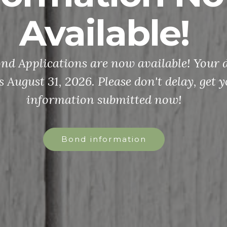
Available!
d Applications are now available! Your d
s August 31, 2026. Please don't delay, get 
information submitted now!
Bond information