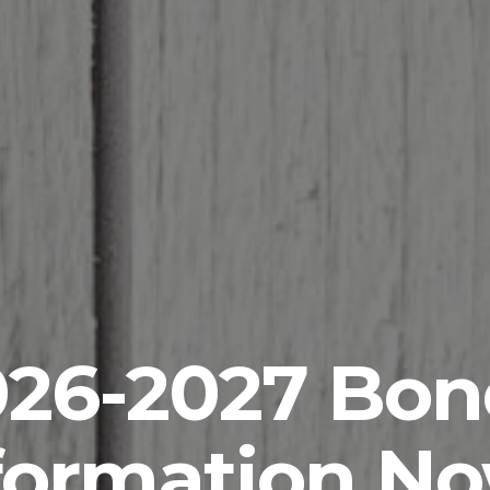
026-2027 Bon
formation N