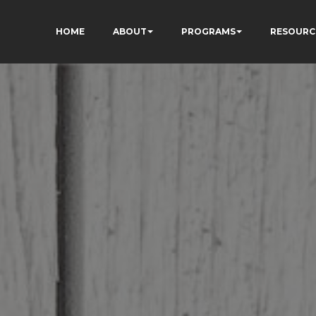
HOME
ABOUT
PROGRAMS
RESOURC