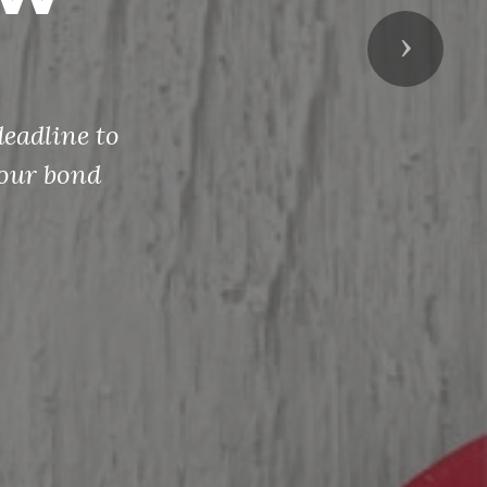
Next
eadline to
your bond