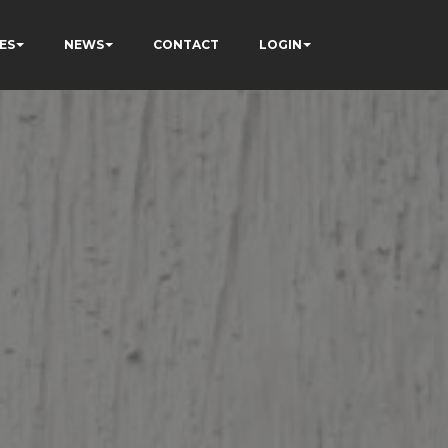
ES
NEWS
CONTACT
LOGIN