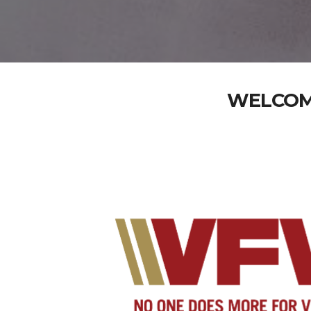
WELCOME