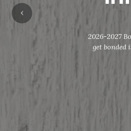
Previous
2026-2027 Bon
get bonded i