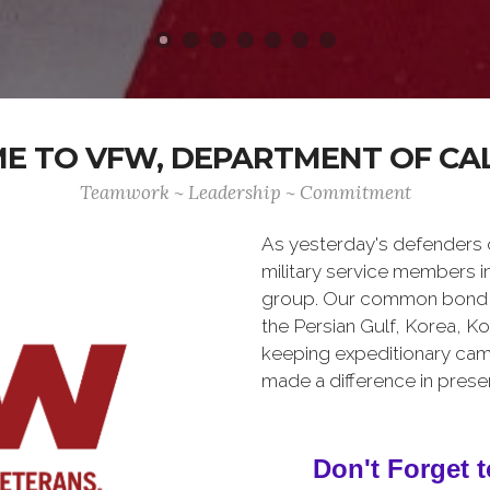
 TO VFW, DEPARTMENT OF CA
Teamwork ~ Leadership ~ Commitment
As yesterday's defenders
military service members i
group. Our common bond is t
the Persian Gulf, Korea, K
keeping expeditionary cam
made a difference in pres
Don't Forget t