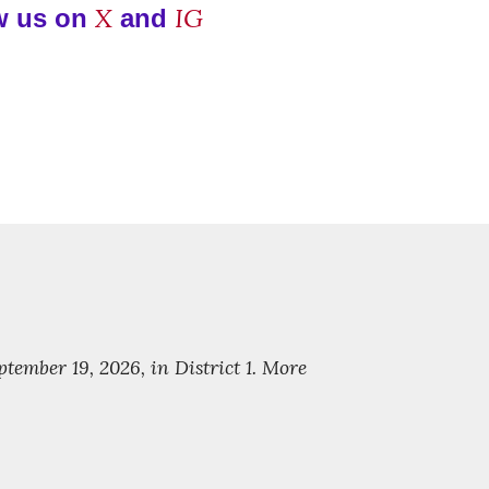
X
IG
w us on
and
ember 19, 2026, in District 1. More