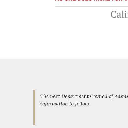
The next Department Council of Admini
information to follow.