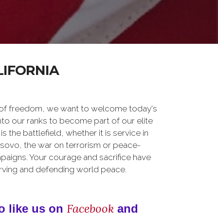
LIFORNIA
 of freedom, we want to welcome today's
nto our ranks to become part of our elite
he battlefield, whether it is service in
osovo, the war on terrorism or peace-
paigns. Your courage and sacrifice have
erving and defending world peace.
Facebook
o like us on
and