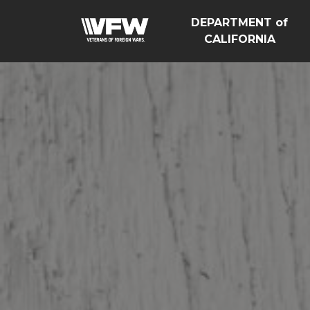
DEPARTMENT of
CALIFORNIA