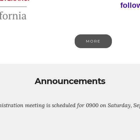
follo
MORE
Announcements
stration meeting is scheduled for 0900 on Saturday, Sept