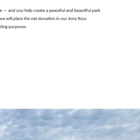
e — and you help create a peaceful and beautiful park
 we will place the net donation in our Amy Ross
ating purposes.