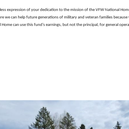
less expression of your dedication to the mission of the VFW National Hom
sure we can help future generations of military and veteran families because
ome can use this fund’s earnings, but not the principal, for general oper