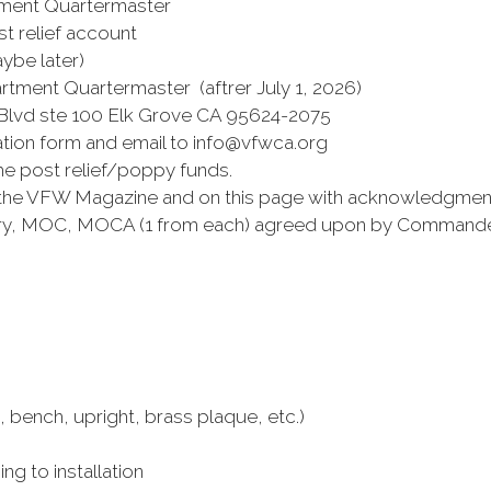
nt Quartermaster
elief account
ybe later)
ment Quartermaster (aftrer July 1, 2026)
 ste 100 Elk Grove CA 95624-2075
on form and email to info@vfwca.org
st relief/poppy funds.
 the VFW Magazine and on this page with acknowledgmen
y, MOC, MOCA (1 from each) agreed upon by Commander
ch, upright, brass plaque, etc.)
to installation