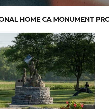
IONAL HOME CA MONUMENT PRO