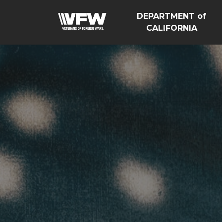
DEPARTMENT of
CALIFORNIA