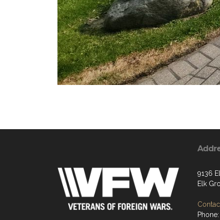
Addr
9136 E
Elk Gr
Contact
Phone: