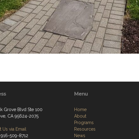
ess
Menu
lk Grove Blvd Ste 100
Home
ove, CA 95624-2075
About
Programs
 Us via Email
Resources
 916-509-8712
News