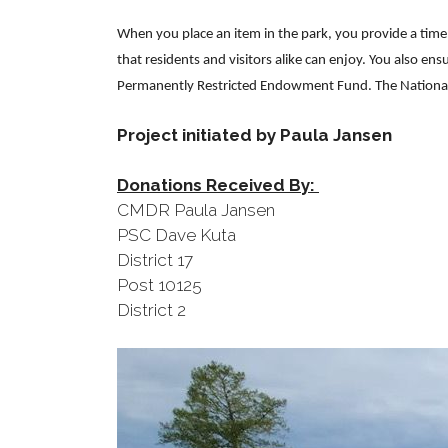
When you place an item in the park, you provide a time
that residents and visitors alike can enjoy. You also en
Permanently Restricted Endowment Fund. The National H
Project initiated by Paula Jansen
Donations Received By:
CMDR Paula Jansen
PSC Dave Kuta
District 17
Post 10125
District 2