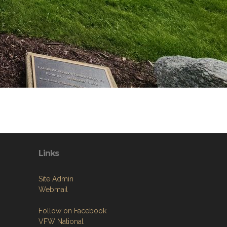
Links
Site Admin
Webmail
Follow on Facebook
VFW National