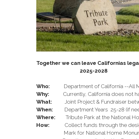
Together we can leave Californias leg
2025-2028
Who:
Department of California --All
Why:
Currently, California does not ha
What:
Joint Project & Fundraiser b
When:
Department Years 25-28 (if ne
Where:
Tribute Park at the National Ho
How:
Collect funds through the designed
Mark for National Home Monument