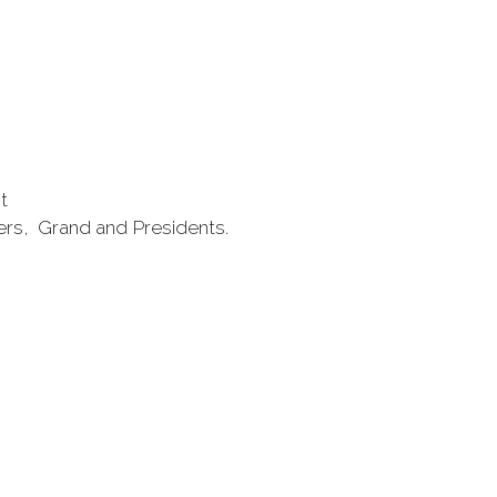
t
s, Grand and Presidents.