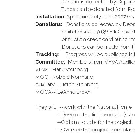
Donations collected by Departme
Funds can be donated form Post r
Installation:
Approximately June 2027 (ma
Donations:
Donations collected by Depart
mail checks to 9136 Elk Grove Blvd
or fill out a credit card authorizati
Donations can be made from the po
Tracking:
Progress will be published in
Committee:
Members from VFW, Auxiliar
VFW--Mark Steinberg
MOC--Robbie Normand
Auxiliary-- Helen Steinberg
MOCA-- LeAnna Brown
They will --work with the National Home
--Develop the final product (slab, ben
--Obtain a quote for the project
--Oversee the project from planning 