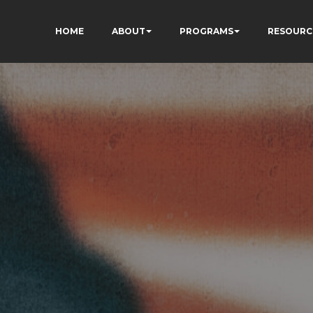
HOME
ABOUT
PROGRAMS
RESOURC