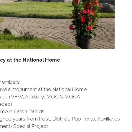
acy at the National Home
 Members
ve a monument at the National Home
etween VFW, Auxiliary, MOC & MOCA
eded)
me in Eaton Rapids
 years from Post, District, Pup Tents, Auxiliaries
/Special Project