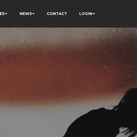
ES
NEWS
CONTACT
LOGIN