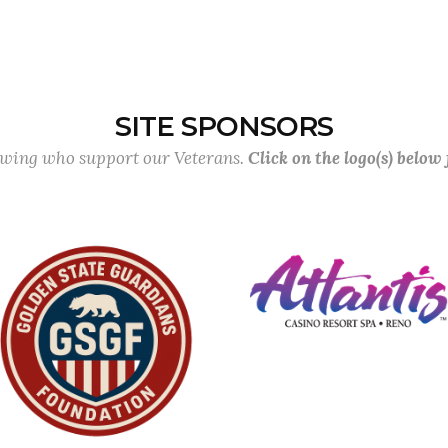
SITE SPONSORS
lowing who support our Veterans.
Click on the logo(s) below