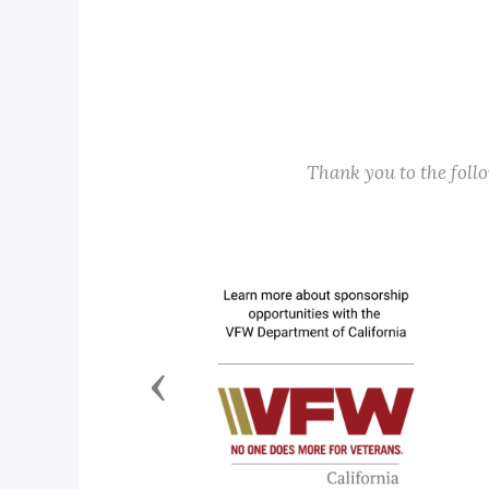
Thank you to the fol
Previous