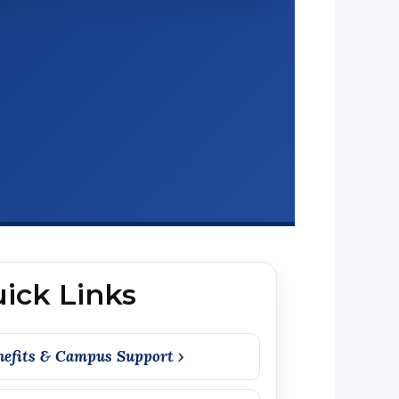
ick Links
nefits & Campus Support ›