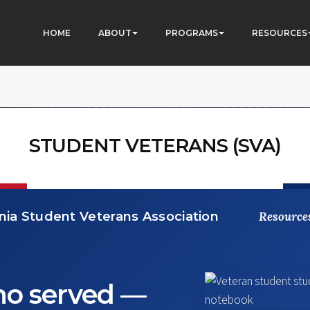
HOME
ABOUT
PROGRAMS
RESOURCES
STUDENT VETERANS (SVA)
ia Student Veterans Association
Resource
ho served —