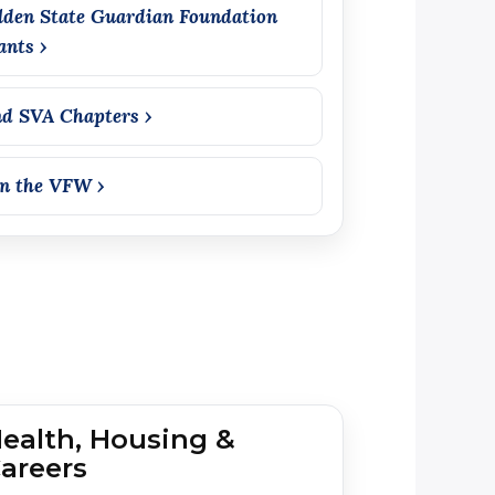
lden State Guardian Foundation
ants ›
nd SVA Chapters ›
in the VFW ›
ealth, Housing &
areers