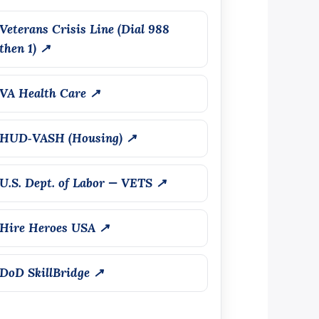
Veterans Crisis Line (Dial 988
then 1) ↗
VA Health Care ↗
HUD‑VASH (Housing) ↗
U.S. Dept. of Labor — VETS ↗
Hire Heroes USA ↗
DoD SkillBridge ↗