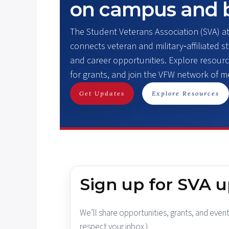
on campus and 
The Student Veterans Association (SVA) a
connects veteran and military‑affiliated 
and career opportunities. Explore resourc
for grants, and join the VFW network of 
Get Updates
Explore Resources
Sign up for SVA 
We’ll share opportunities, grants, and event
respect your inbox.)