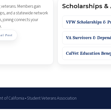
Scholarships &
g veterans. Members gain
ips, and a statewide network
n, joining connects your
VFW Scholarships & P
e.
al Post
VA Survivors & Depend
CalVet Education Bene
 of California • Student Veterans Association