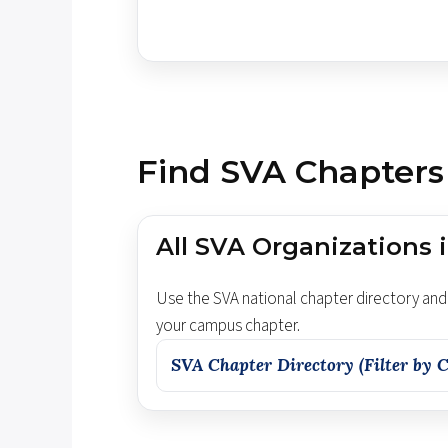
Find SVA Chapters
All SVA Organizations i
Use the SVA national chapter directory and 
your campus chapter.
SVA Chapter Directory (Filter by C