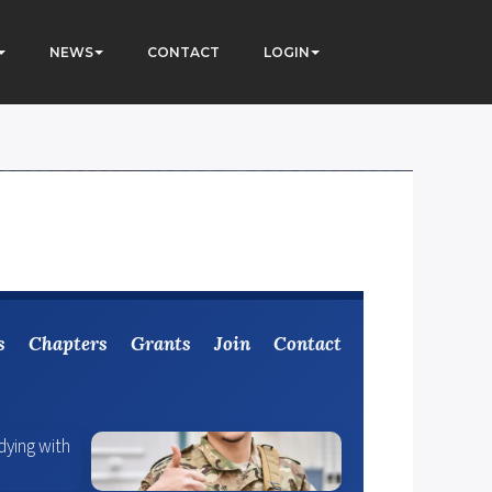
NEWS
CONTACT
LOGIN
s
Chapters
Grants
Join
Contact