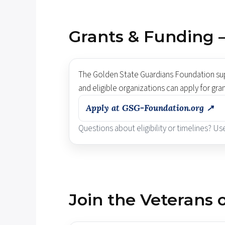
Grants & Funding 
The Golden State Guardians Foundation supp
and eligible organizations can apply for gra
Apply at GSG-Foundation.org ↗
Questions about eligibility or timelines? U
Join the Veterans