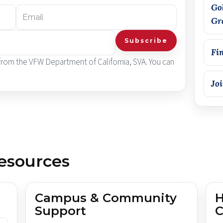
Go
Gr
Subscribe
Fi
 from the VFW Department of California, SVA. You can
Jo
esources
Campus & Community
H
Support
C