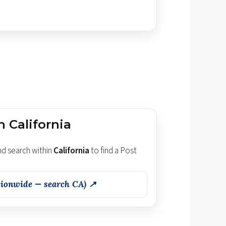
n California
d search within
California
to find a Post
ionwide — search CA) ↗