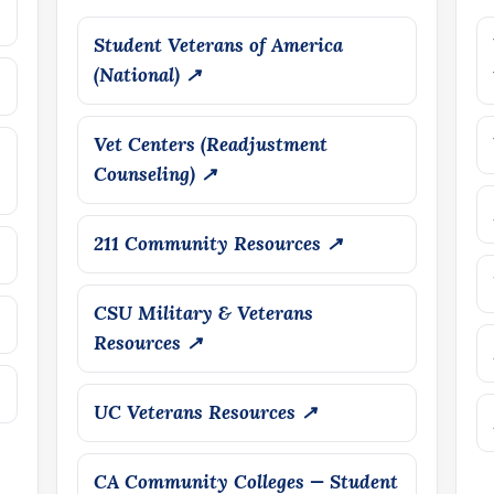
Student Veterans of America
(National) ↗
Vet Centers (Readjustment
Counseling) ↗
211 Community Resources ↗
CSU Military & Veterans
Resources ↗
UC Veterans Resources ↗
CA Community Colleges — Student