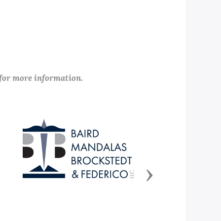
 for more information.
Next