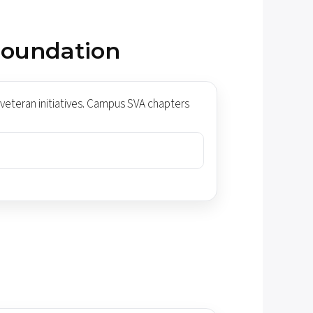
Foundation
veteran initiatives. Campus SVA chapters