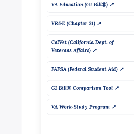
VA Education (GI Bill®) ↗
VR&E (Chapter 31) ↗
CalVet (California Dept. of
Veterans Affairs) ↗
FAFSA (Federal Student Aid) ↗
GI Bill® Comparison Tool ↗
VA Work‑Study Program ↗