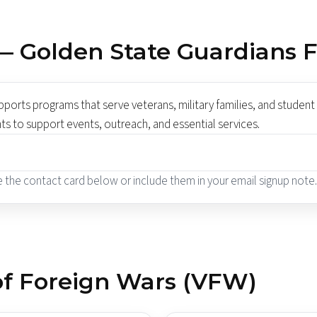
— Golden State Guardians 
orts programs that serve veterans, military families, and student 
nts to support events, outreach, and essential services.
se the contact card below or include them in your email signup note.
 of Foreign Wars (VFW)