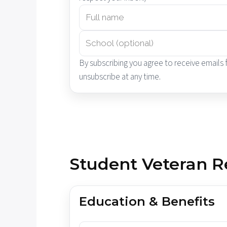
By subscribing you agree to receive emails
unsubscribe at any time.
Student Veteran R
Education & Benefits