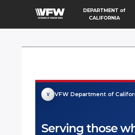
DEPARTMENT of
CALIFORNIA
V
VFW Department of Californ
Serving those w