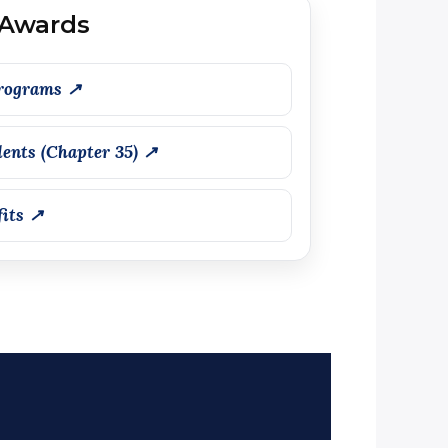
 Awards
rograms ↗
ents (Chapter 35) ↗
fits ↗