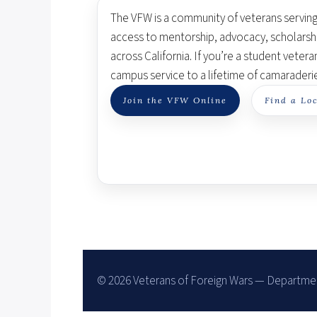
The VFW is a community of veterans servin
access to mentorship, advocacy, scholarsh
across California. If you’re a student vetera
campus service to a lifetime of camaraderi
Join the VFW Online
Find a Loc
©
2026
Veterans of Foreign Wars — Department