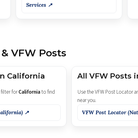
Services ↗
 & VFW Posts
n California
All VFW Posts i
filter for
California
to find
Use the VFW Post Locator an
near you.
alifornia) ↗
VFW Post Locator (Nat