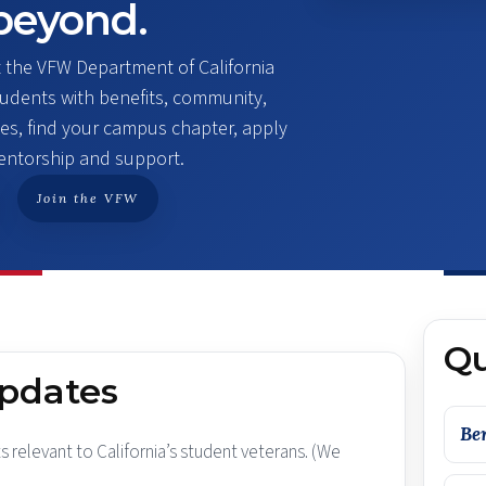
beyond.
t the VFW Department of California
students with benefits, community,
es, find your campus chapter, apply
mentorship and support.
Join the VFW
Qu
updates
Be
s relevant to California’s student veterans. (We