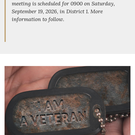
meeting is scheduled for 0900 on Saturday,
September 19, 2026, in District 1. More
information to follow.