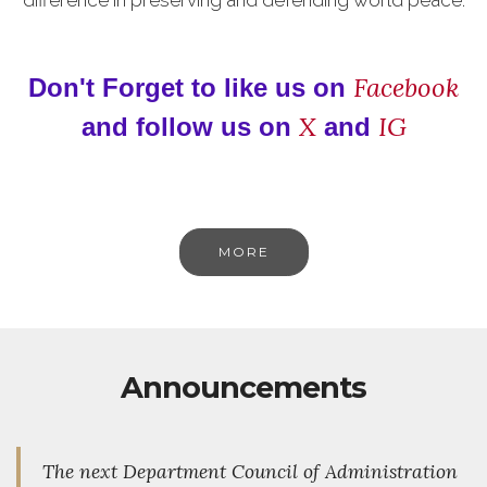
Facebook
Don't Forget to like us on
X
IG
and follow us on
and
MORE
Announcements
The next Department Council of Administration