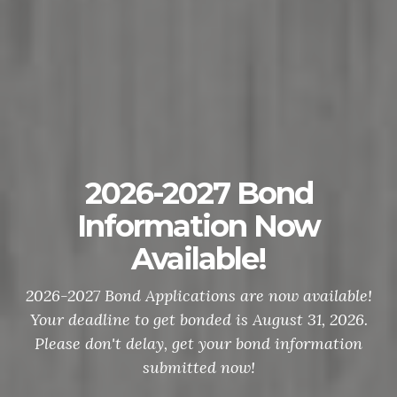
2026-2027 Bond
Information Now
Available!
2026-2027 Bond Applications are now available!
Your deadline to get bonded is August 31, 2026.
Please don't delay, get your bond information
submitted now!