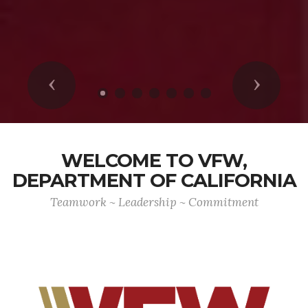
Previous
Next
WELCOME TO VFW,
DEPARTMENT OF CALIFORNIA
Teamwork ~ Leadership ~ Commitment