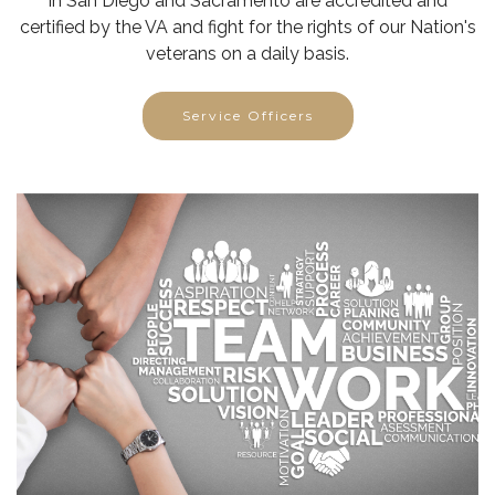
in San Diego and Sacramento are accredited and
certified by the VA and fight for the rights of our Nation's
veterans on a daily basis.
Service Officers