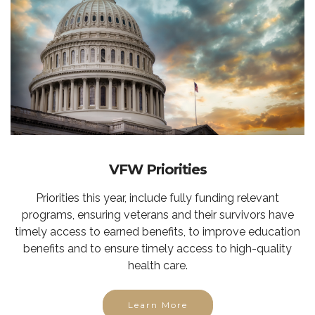
VFW Priorities
Priorities this year, include fully funding relevant
programs, ensuring veterans and their survivors have
timely access to earned benefits, to improve education
benefits and to ensure timely access to high-quality
health care.
Learn More