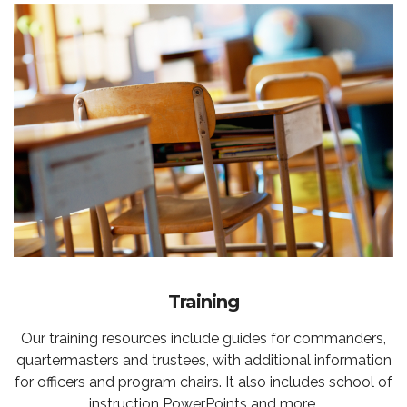
Training
Our training resources include guides for commanders,
quartermasters and trustees, with additional information
for officers and program chairs. It also includes school of
instruction PowerPoints and more.