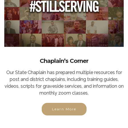
Chaplain’s Corner
Our State Chaplain has prepared multiple resources for
post and district chaplains, including training guides,
videos, scripts for graveside services, and information on
monthly zoom classes.
Learn More