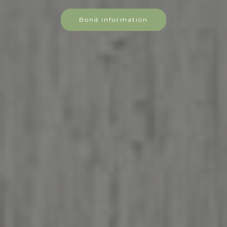
Bond information