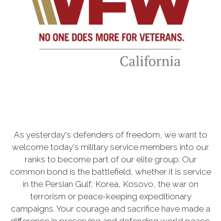
As yesterday's defenders of freedom, we want to
welcome today's military service members into our
ranks to become part of our elite group. Our
common bond is the battlefield, whether it is service
in the Persian Gulf, Korea, Kosovo, the war on
terrorism or peace-keeping expeditionary
campaigns. Your courage and sacrifice have made a
difference in preserving and defending world peace.