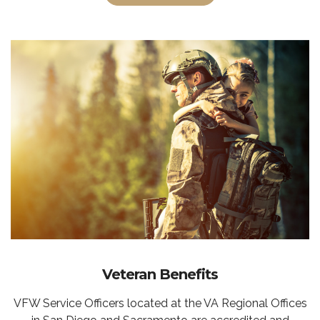
Veteran Benefits
VFW Service Officers located at the VA Regional Offices