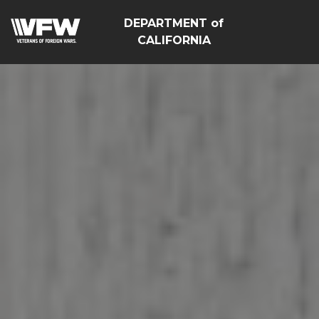
DEPARTMENT of
CALIFORNIA