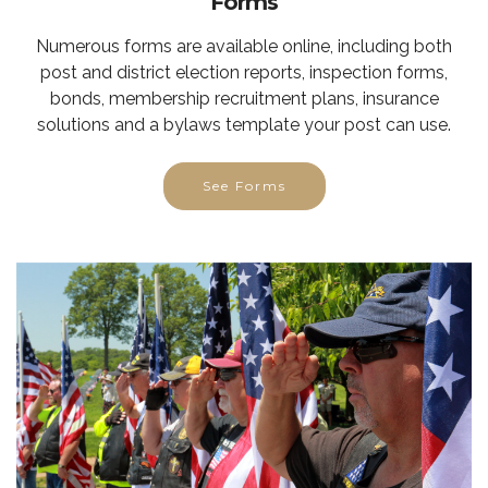
Forms
Numerous forms are available online, including both
post and district election reports, inspection forms,
bonds, membership recruitment plans, insurance
solutions and a bylaws template your post can use.
See Forms