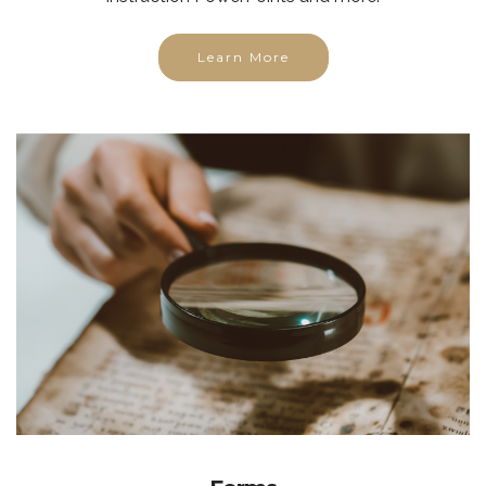
Learn More