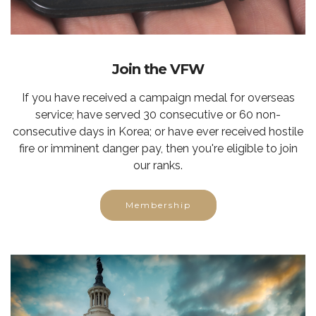
Join the VFW
If you have received a campaign medal for overseas
service; have served 30 consecutive or 60 non-
consecutive days in Korea; or have ever received hostile
fire or imminent danger pay, then you're eligible to join
our ranks.
Membership