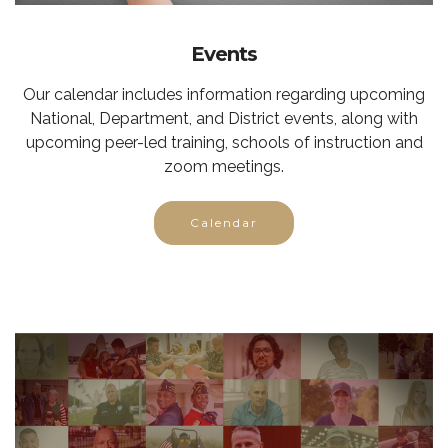
Events
Our calendar includes information regarding upcoming
National, Department, and District events, along with
upcoming peer-led training, schools of instruction and
zoom meetings.
Calendar