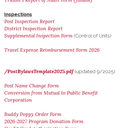
Trustee's Report of Audit Form (fillable)
Inspections
Post Inspection Report
District Inspection Report
Supplemental Inspection Form
(Control of Units)
Travel Expense Reimbursement Form 2026
/PostBylawsTemplate2025.pdf
(updated 9/2025)
Post Name Change Form
Conversion from Mutual to Public Benefit
Corporation
Buddy Poppy Order Form
2026-2027 Program Donation Form