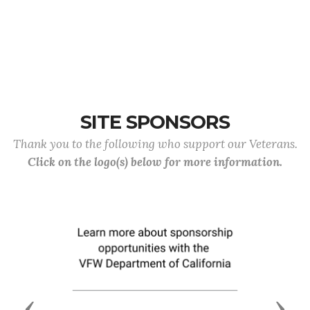
SITE SPONSORS
Thank you to the following who support our Veterans.
Click on the logo(s) below for more information.
Previous
Next