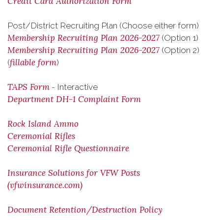
Credit Card Authorization Form
Post/District Recruiting Plan (Choose either form)
Membership Recruiting Plan 2026-2027
(Option 1)
Membership Recruiting Plan 2026-2027
(Option 2)
fillable form
(
)
TAPS Form
- Interactive
Department DH-1 Complaint Form
Rock Island Ammo
Ceremonial Rifles
Ceremonial Rifle Questionnaire
Insurance Solutions for VFW Posts
(vfwinsurance.com)
Document Retention/Destruction Policy