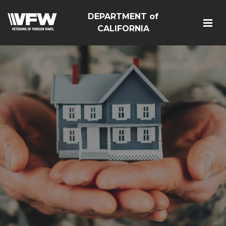
DEPARTMENT of
CALIFORNIA