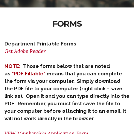
FORMS
Department Printable Forms
Get Adobe Reader
NOTE:
Those forms below that are noted
as
"PDF Fillable"
means that you can complete
the form via your computer. Simply download
the PDF file to your computer (right click - save
link as). Open it and you can type directly into the
PDF. Remember, you must first save the file to
your computer before attaching it to an email. It
will not work directly in the browser.
VFW Membership Application Form