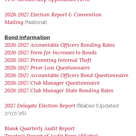
2026-2027 Election Report & Convention
Mailing
(National)
Bond Information
2026-2027 Accountable Officers Bonding Rates
2026-2027 Form for Increases to Bonds
2026-2027 Preventing Internal Theft
2026-2027 Prior Loss Questionnaire
2026-2027 Accountable Officers Bond Questionnaire
2026-2027 Club Manager Questionnaire
2026-2027 Club Manager State Bonding Rates
2027 Delegate Election Report
(fillable) (Updated
7/07/26)
Blank Quarterly Audit Report