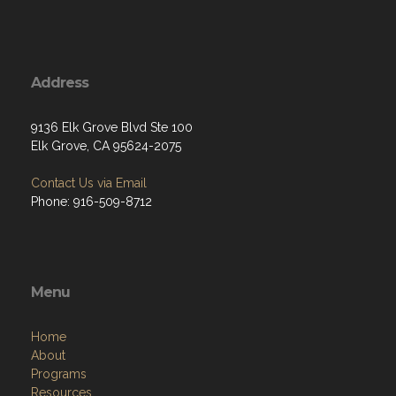
Address
9136 Elk Grove Blvd Ste 100
Elk Grove, CA 95624-2075
Contact Us via Email
Phone: 916-509-8712
Menu
Home
About
Programs
Resources