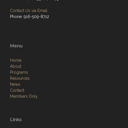
Contact Us via Email
Phone: 916-509-8712
Menu
Home
About
Programs
Resources
News
Contact
Members Only
Links
Site Admin