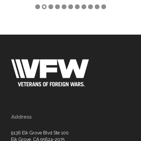
Address
9136 Elk Grove Blvd Ste 100
Elk Grove, CA 95624-2075