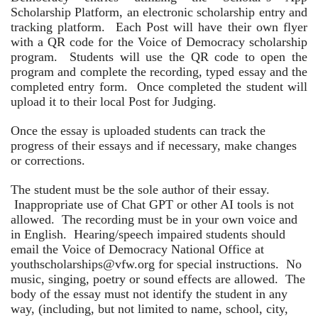
Scholarship Platform, an electronic scholarship entry and
tracking platform. Each Post will have their own flyer
with a QR code for the Voice of Democracy scholarship
program. Students will use the QR code to open the
program and complete the recording, typed essay and the
completed entry form. Once completed the student will
upload it to their local Post for Judging.
Once the essay is uploaded students can track the
progress of their essays and if necessary, make changes
or corrections.
The student must be the sole author of their essay.
Inappropriate use of Chat GPT or other AI tools is not
allowed. The recording must be in your own voice and
in English. Hearing/speech impaired students should
email the Voice of Democracy National Office at
youthscholarships@vfw.org for special instructions. No
music, singing, poetry or sound effects are allowed. The
body of the essay must not identify the student in any
way, (including, but not limited to name, school, city,