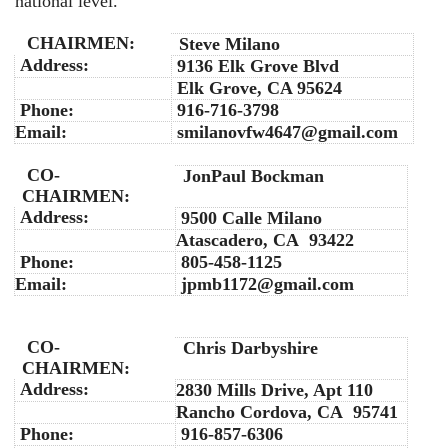
national level.
CHAIRMEN:
Steve Milano
Address:
9136 Elk Grove Blvd
Elk Grove, CA 95624
Phone:
916-716-3798
Email:
smilanovfw4647@gmail.com
CO-
JonPaul Bockman
CHAIRMEN:
Address:
9500 Calle Milano
Atascadero, CA 93422
Phone:
805-458-1125
Email:
jpmb1172@gmail.com
CO-
Chris Darbyshire
CHAIRMEN:
Address:
2830 Mills Drive, Apt 110
Rancho Cordova, CA 95741
Phone:
916-857-6306