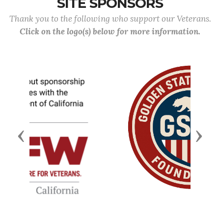
SITE SPONSORS
Thank you to the following who support our Veterans.
Click on the logo(s) below for more information.
Previous
Next