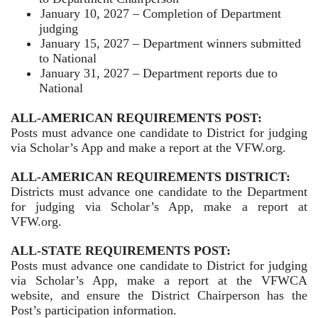
January 10, 2027 – Completion of Department
judging
January 15, 2027 – Department winners submitted
to National
January 31, 2027 – Department reports due to
National
ALL-AMERICAN REQUIREMENTS POST:
Posts must advance one candidate to District for judging
via Scholar’s App and make a report at the VFW.org.
ALL-AMERICAN REQUIREMENTS DISTRICT:
Districts must advance one candidate to the Department
for judging via Scholar’s App, make a report at
VFW.org.
ALL-STATE REQUIREMENTS POST:
Posts must advance one candidate to District for judging
via Scholar’s App, make a report at the VFWCA
website, and ensure the District Chairperson has the
Post’s participation information.