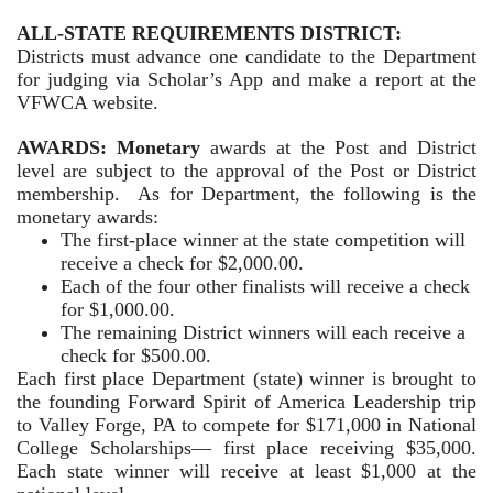
ALL-STATE REQUIREMENTS DISTRICT:
Districts must advance one candidate to the Department
for judging via Scholar’s App and make a report at the
VFWCA website.
AWARDS: Monetary
awards at the Post and District
level are subject to the approval of the Post or District
membership. As for Department, the following is the
monetary awards:
The first-place winner at the state competition will
receive a check for $2,000.00.
Each of the four other finalists will receive a check
for $1,000.00.
The remaining District winners will each receive a
check for $500.00.
Each first place Department (state) winner is brought to
the founding Forward Spirit of America Leadership trip
to Valley Forge, PA to compete for $171,000 in National
College Scholarships— first place receiving $35,000.
Each state winner will receive at least $1,000 at the