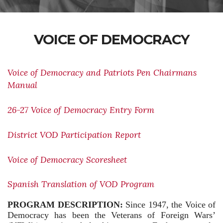
VOICE OF DEMOCRACY
Voice of Democracy and Patriots Pen Chairmans
Manual
26-27 Voice of Democracy Entry Form
District VOD Participation Report
Voice of Democracy Scoresheet
Spanish Translation of VOD Program
PROGRAM DESCRIPTION:
Since 1947, the Voice of
Democracy has been the Veterans of Foreign Wars’