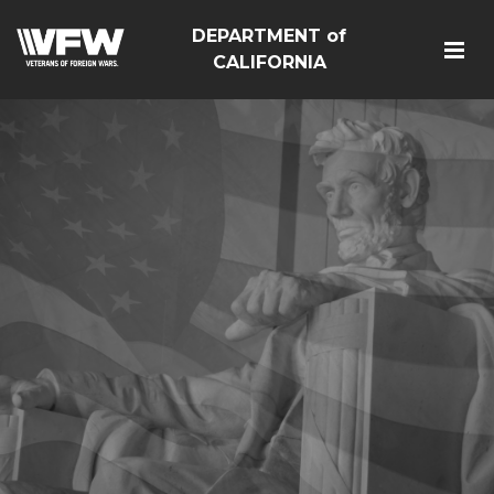
DEPARTMENT of
CALIFORNIA