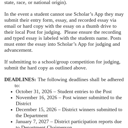
state, race, or national origin).
In the event a student cannot use Scholar’s App they may
submit their entry form, essay, and recorded essay via
email or hard copy with the essay on a thumb drive to
their local Post for judging. Please ensure the recording
and typed essay is labeled with the students name. Posts
must enter the essay into Scholar’s App for judging and
advancement.
If submitting to a school/group competition for judging,
submit the hard copy as outlined above.
DEADLINES:
The following deadlines shall be adhered
to:
October 31, 2026 – Student entries to the Post
November 16, 2026 – Post winner submitted to the
District
December 15, 2026 – District winners submitted to
the Department
January 7, 2027 – District participation reports due
to Department Chairperson