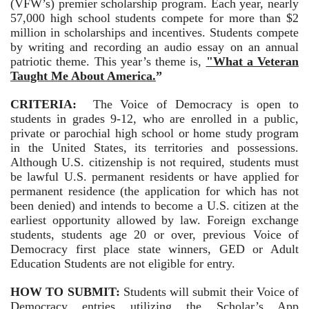
(VFW’s) premier scholarship program. Each year, nearly
57,000 high school students compete for more than $2
million in scholarships and incentives. Students compete
by writing and recording an audio essay on an annual
patriotic theme. This year’s theme is,
"What a Veteran
Taught Me About America.
”
CRITERIA:
The Voice of Democracy is open to
students in grades 9-12, who are enrolled in a public,
private or parochial high school or home study program
in the United States, its territories and possessions.
Although U.S. citizenship is not required, students must
be lawful U.S. permanent residents or have applied for
permanent residence (the application for which has not
been denied) and intends to become a U.S. citizen at the
earliest opportunity allowed by law. Foreign exchange
students, students age 20 or over, previous Voice of
Democracy first place state winners, GED or Adult
Education Students are not eligible for entry.
HOW TO SUBMIT:
Students will submit their Voice of
Democracy entries utilizing the Scholar’s App