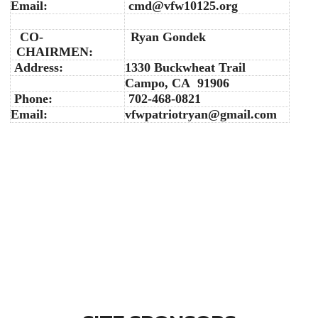
Email:
cmd@vfw10125.org
CO-
Ryan Gondek
CHAIRMEN:
Address:
1330 Buckwheat Trail
Campo, CA 91906
Phone:
702-468-0821
Email:
vfwpatriotryan@gmail.com