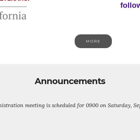
follo
MORE
Announcements
stration meeting is scheduled for 0900 on Saturday, Sept