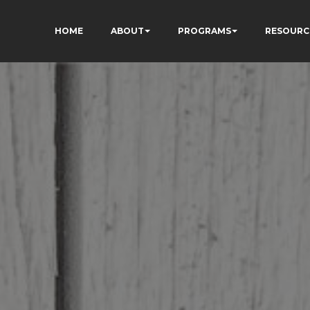
HOME
ABOUT
PROGRAMS
RESOURC