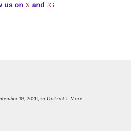
X
IG
w us on
and
ember 19, 2026, in District 1. More