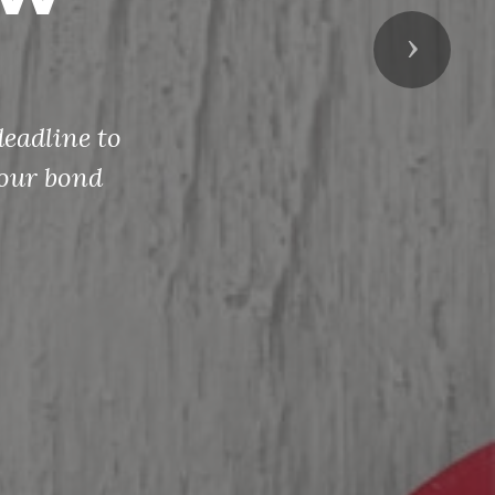
Next
eadline to
your bond