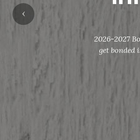
Previous
2026-2027 Bon
get bonded i