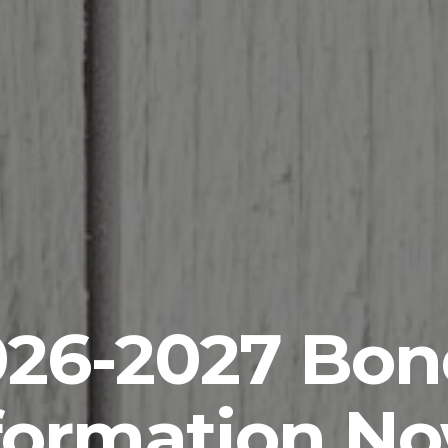
026-2027 Bon
formation N