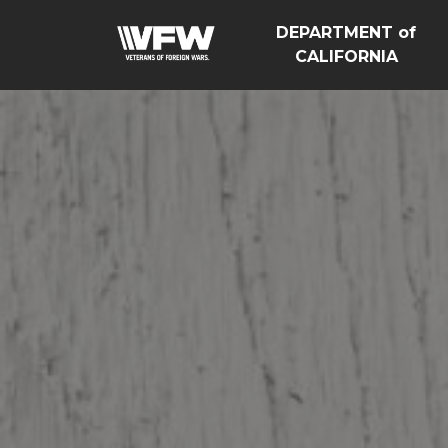
DEPARTMENT of
CALIFORNIA