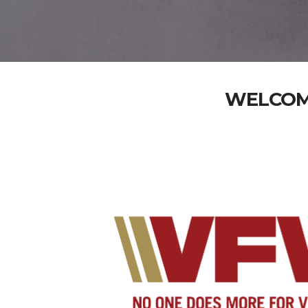
WELCOME