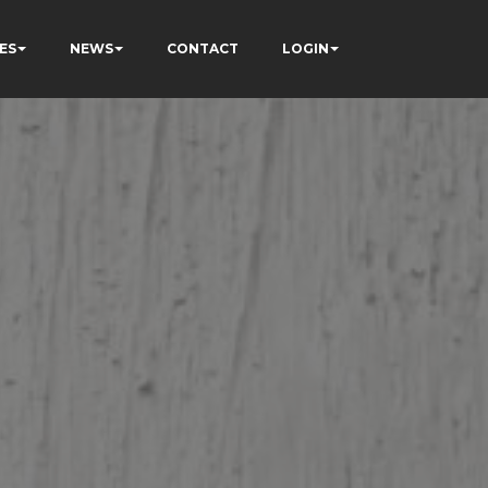
ES
NEWS
CONTACT
LOGIN