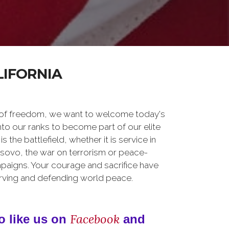
LIFORNIA
 of freedom, we want to welcome today's
nto our ranks to become part of our elite
he battlefield, whether it is service in
osovo, the war on terrorism or peace-
paigns. Your courage and sacrifice have
erving and defending world peace.
Facebook
o like us on
and