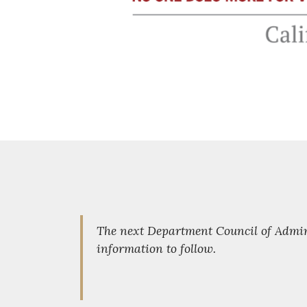
The next Department Council of Admini
information to follow.