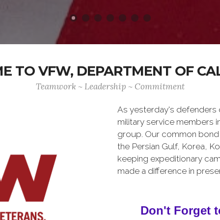
 TO VFW, DEPARTMENT OF CA
Teamwork ~ Leadership ~ Commitment
As yesterday's defenders
military service members i
group. Our common bond is t
the Persian Gulf, Korea, K
keeping expeditionary cam
made a difference in pres
Don't Forget t