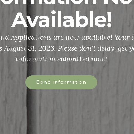
Available!
d Applications are now available! Your d
s August 31, 2026. Please don't delay, get 
information submitted now!
Bond information