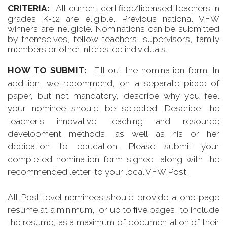
CRITERIA:
All current certiﬁed/licensed teachers in
grades K-12 are eligible. Previous national VFW
winners are ineligible. Nominations can be submitted
by themselves, fellow teachers, supervisors, family
members or other interested individuals.
HOW TO SUBMIT:
Fill out the nomination form. In
addition, we recommend, on a separate piece of
paper, but not mandatory, describe why you feel
your nominee should be selected. Describe the
teacher's innovative teaching and resource
development methods, as well as his or her
dedication to education. Please submit your
completed nomination form signed, along with the
recommended letter, to your local VFW Post.
All Post-level nominees should provide a one-page
resume at a minimum, or up to ﬁve pages, to include
the resume, as a maximum of documentation of their