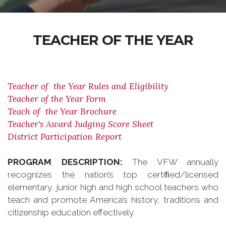
TEACHER OF THE YEAR
Teacher of the Year Rules and Eligibility
Teacher of the Year Form
Teach of the Year Brochure
Teacher's Award Judging Score Sheet
District Participation Report
PROGRAM DESCRIPTION:
The VFW annually
recognizes the nation’s top certiﬁed/licensed
elementary, junior high and high school teachers who
teach and promote America’s history, traditions and
citizenship education effectively.