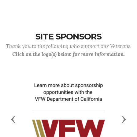
SITE SPONSORS
Thank you to the following who support our Veterans.
Click on the logo(s) below for more information.
Previous
Next