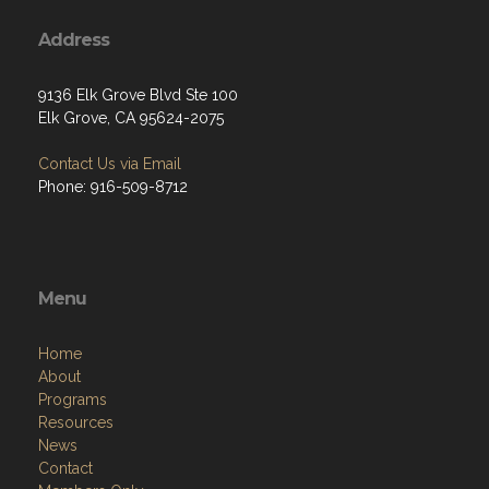
Address
9136 Elk Grove Blvd Ste 100
Elk Grove, CA 95624-2075
Contact Us via Email
Phone: 916-509-8712
Menu
Home
About
Programs
Resources
News
Contact