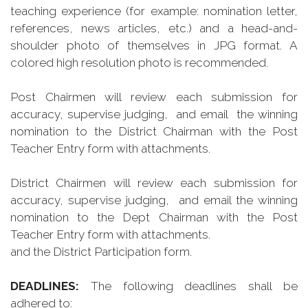
teaching experience (for example: nomination letter,
references, news articles, etc.) and a head-and-
shoulder photo of themselves in JPG format. A
colored high resolution photo is recommended.
Post Chairmen will review each submission for
accuracy, supervise judging, and email the winning
nomination to the District Chairman with the Post
Teacher Entry form with attachments.
District Chairmen will
review each submission for
accuracy, supervise judging, and email the winning
nomination to the Dept Chairman with the Post
Teacher Entry form with attachments.
and the District Participation form.
DEADLINES:
The following deadlines shall be
adhered to: