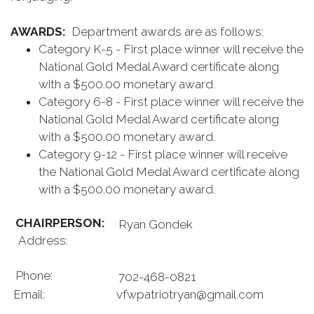
AWARDS:
Department awards are as follows:
Category K-5 - First place winner will receive the
National Gold Medal Award certificate along
with a $500.00 monetary award.
Category 6-8 - First place winner will receive the
National Gold Medal Award certificate along
with a $500.00 monetary award.
Category 9-12 - First place winner will receive
the National Gold Medal Award certificate along
with a $500.00 monetary award.
CHAIRPERSON:
Ryan Gondek
Address:
Phone:
702-468-0821
Email:
vfwpatriotryan@gmail.com