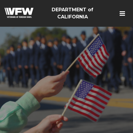
DEPARTMENT of
CALIFORNIA