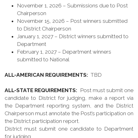
November 1, 2026 – Submissions due to Post
Chairperson
November 15, 2026 – Post winners submitted
to District Chairperson
January 1, 2027 – District winners submitted to
Department
February 1, 2027 – Department winners
submitted to National
ALL-AMERICAN REQUIREMENTS:
TBD
ALL-STATE REQUIREMENTS:
Post must submit one
candidate to District for judging, make a report via
the Department reporting system, and the District
Chairperson must annotate the Post’s participation on
the District participation report.
District must submit one candidate to Department
for judging.