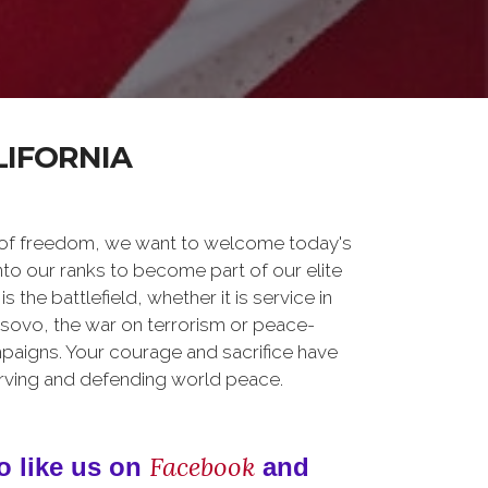
LIFORNIA
 of freedom, we want to welcome today's
nto our ranks to become part of our elite
he battlefield, whether it is service in
osovo, the war on terrorism or peace-
paigns. Your courage and sacrifice have
erving and defending world peace.
Facebook
o like us on
and