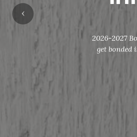
Previous
2026-2027 Bon
get bonded i