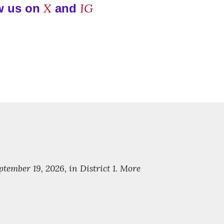
X
IG
w us on
and
ember 19, 2026, in District 1. More