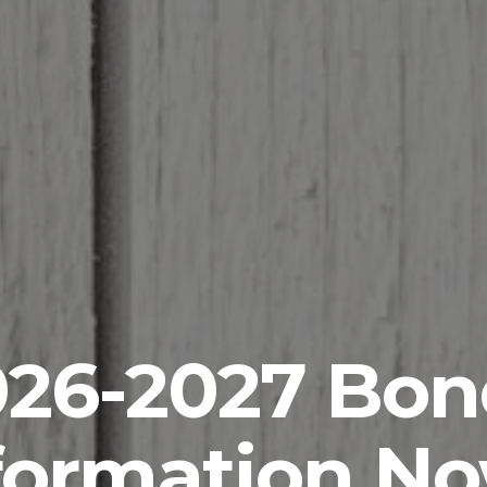
026-2027 Bon
formation N