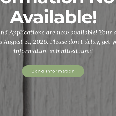
Available!
d Applications are now available! Your d
s August 31, 2026. Please don't delay, get 
information submitted now!
Bond information