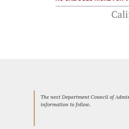
The next Department Council of Admini
information to follow.