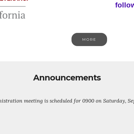
follo
MORE
Announcements
stration meeting is scheduled for 0900 on Saturday, Sept