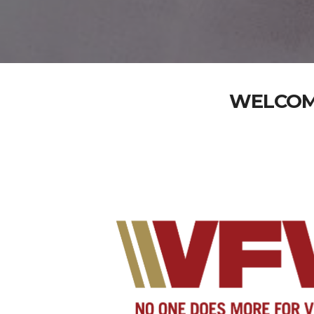
WELCOME