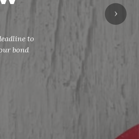
Next
eadline to
your bond