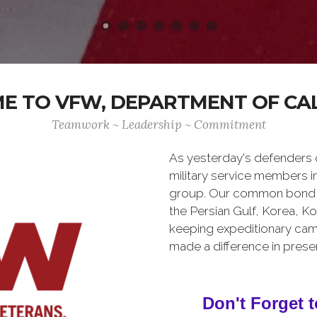
 TO VFW, DEPARTMENT OF CA
Teamwork ~ Leadership ~ Commitment
As yesterday's defenders
military service members i
group. Our common bond is t
the Persian Gulf, Korea, K
keeping expeditionary cam
made a difference in pres
Don't Forget t