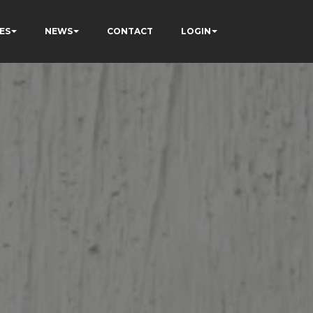
ES
NEWS
CONTACT
LOGIN