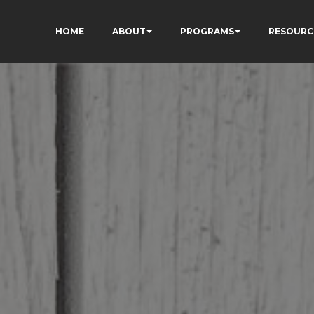
HOME
ABOUT
PROGRAMS
RESOURC