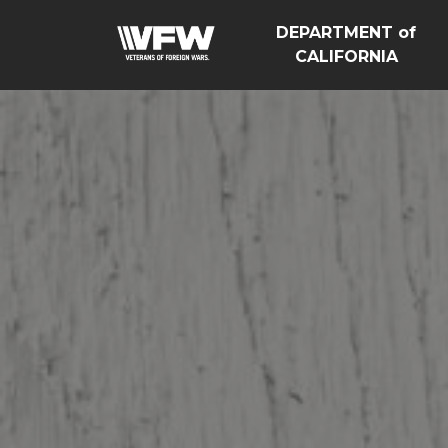
DEPARTMENT of
CALIFORNIA