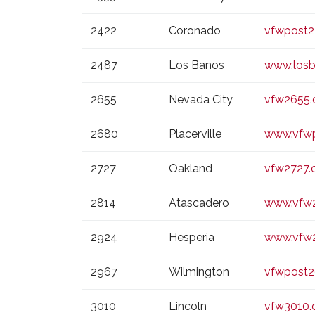
2422
Coronado
vfwpost
2487
Los Banos
www.losb
2655
Nevada City
vfw2655.
2680
Placerville
www.vfwp
2727
Oakland
vfw2727.
2814
Atascadero
www.vfw2
2924
Hesperia
www.vfw2
2967
Wilmington
vfwpost
3010
Lincoln
vfw3010.