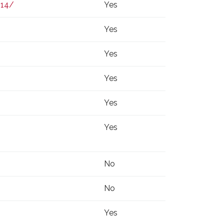
414/
Yes
Yes
Yes
Yes
Yes
Yes
No
No
Yes