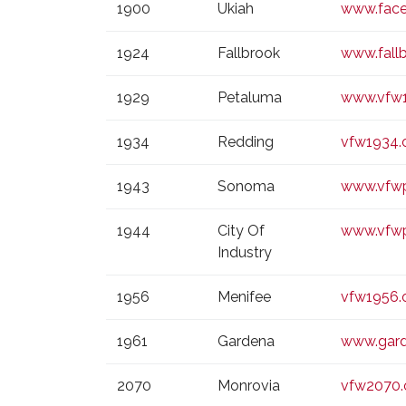
1900
Ukiah
www.face
1924
Fallbrook
www.fall
1929
Petaluma
www.vfw1
1934
Redding
vfw1934.
1943
Sonoma
www.vfwp
1944
City Of
www.vfw
Industry
1956
Menifee
vfw1956.
1961
Gardena
www.gard
2070
Monrovia
vfw2070.