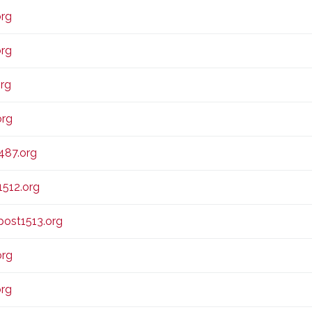
org
org
rg
org
487.org
1512.org
ost1513.org
org
org