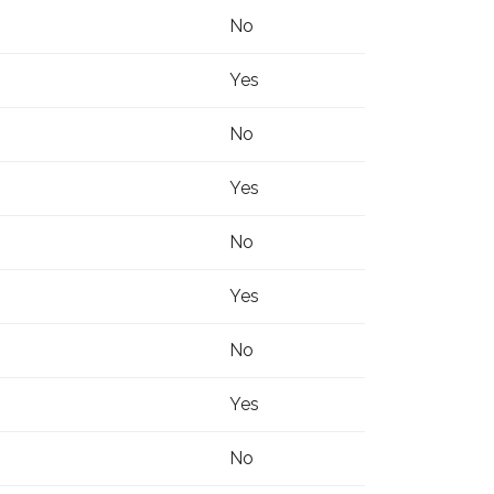
No
Yes
No
Yes
No
Yes
No
Yes
No