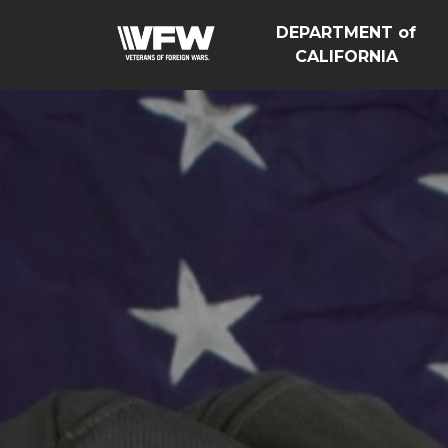
DEPARTMENT of
CALIFORNIA