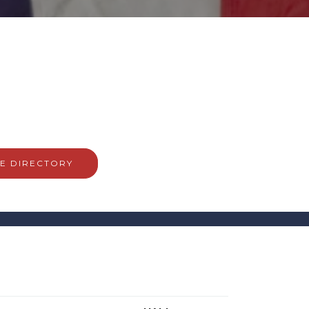
E DIRECTORY