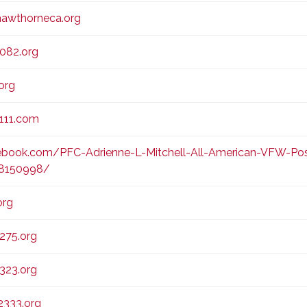
awthorneca.org
082.org
org
111.com
book.com/PFC-Adrienne-L-Mitchell-All-American-VFW-Pos
68150998/
org
275.org
323.org
333.org