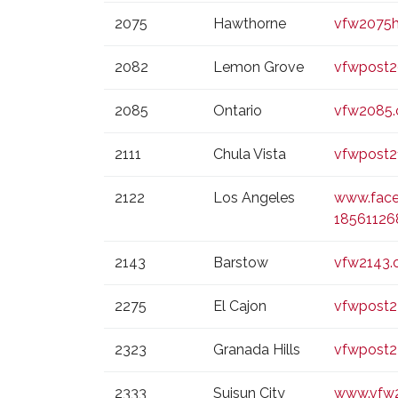
2075
Hawthorne
vfw2075h
2082
Lemon Grove
vfwpost2
2085
Ontario
vfw2085.
2111
Chula Vista
vfwpost2
2122
Los Angeles
www.face
1856112
2143
Barstow
vfw2143.
2275
El Cajon
vfwpost2
2323
Granada Hills
vfwpost2
2333
Suisun City
www.vfw2