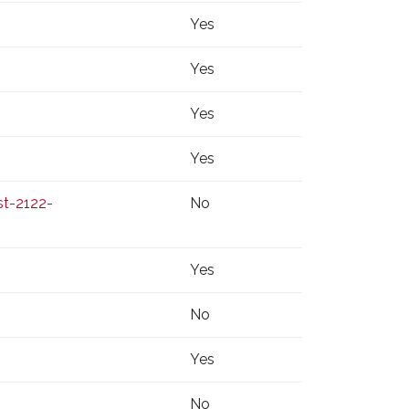
Yes
Yes
Yes
Yes
t-2122-
No
Yes
No
Yes
No