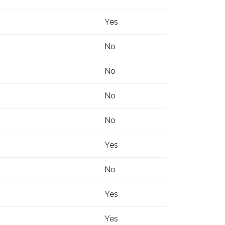
Yes
No
No
No
No
Yes
No
Yes
Yes