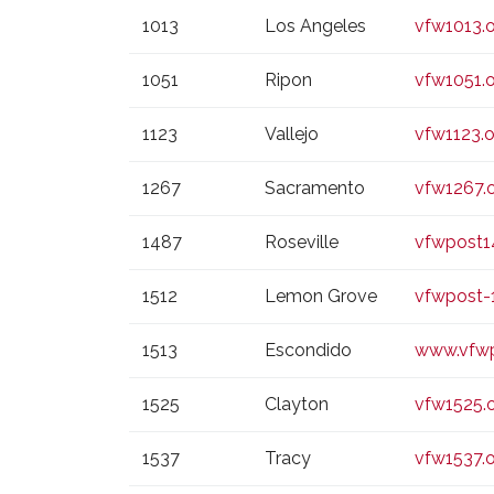
1013
Los Angeles
vfw1013.
1051
Ripon
vfw1051.
1123
Vallejo
vfw1123.o
1267
Sacramento
vfw1267.
1487
Roseville
vfwpost1
1512
Lemon Grove
vfwpost-
1513
Escondido
www.vfwp
1525
Clayton
vfw1525.
1537
Tracy
vfw1537.