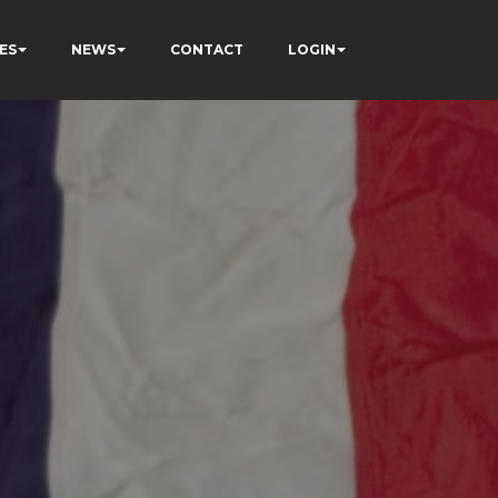
ES
NEWS
CONTACT
LOGIN