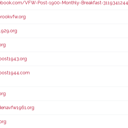
book.com/VFW-Post-1900-Monthly-Breakfast-311934124
brookvfw.org
929.org
org
ost1943.org
post1944.com
org
enavfw1961.org
org