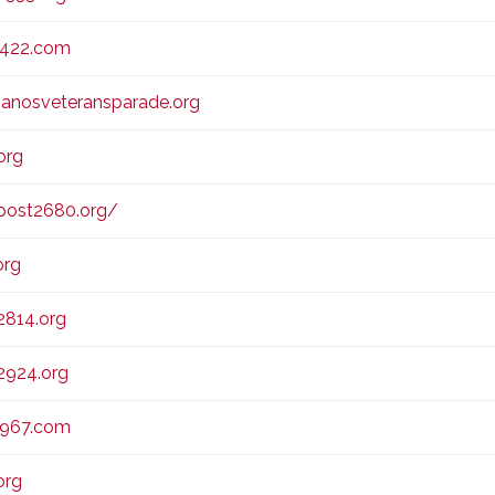
2422.com
anosveteransparade.org
org
ost2680.org/
org
814.org
924.org
2967.com
org