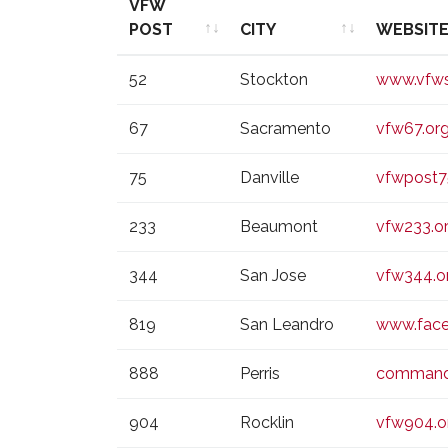
VFW
POST
CITY
WEBSIT
VFW
CITY
WEBSIT
52
Stockton
www.vfws
POST
67
Sacramento
vfw67.or
75
Danville
vfwpost7
233
Beaumont
vfw233.o
344
San Jose
vfw344.o
819
San Leandro
www.fac
888
Perris
command
904
Rocklin
vfw904.o