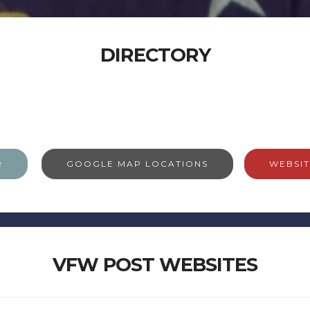
DIRECTORY
R
GOOGLE MAP LOCATIONS
WEBSIT
VFW POST WEBSITES