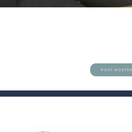
POST ROSTE