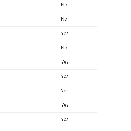
No
No
Yes
No
Yes
Yes
Yes
Yes
Yes