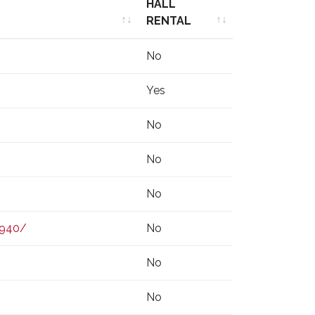
HALL
RENTAL
HALL
No
RENTAL
Yes
No
No
No
0940/
No
No
No