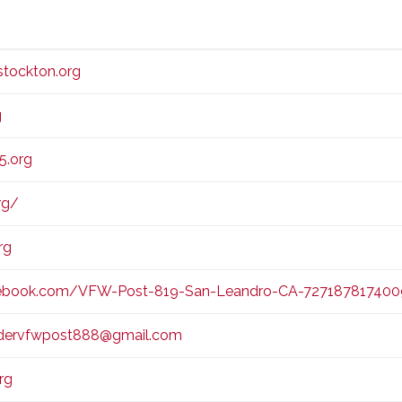
E
E
tockton.org
g
5.org
rg/
rg
ebook.com/VFW-Post-819-San-Leandro-CA-72718781740
ervfwpost888@gmail.com
rg