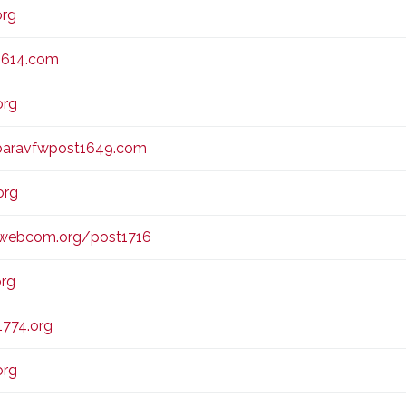
org
1614.com
org
baravfwpost1649.com
org
webcom.org/post1716
org
774.org
org