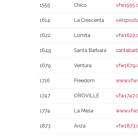
1555
Chico
vfw1555.
1614
La Crescenta
vetspost
1622
Lomita
vfw1622.
1649
Santa Barbara
santabar
1679
Ventura
vfw1679.
1716
Freedom
www.vfw
1747
OROVILLE
vfw1747.
1774
La Mesa
www.vfw1
1873
Anza
vfw1873.