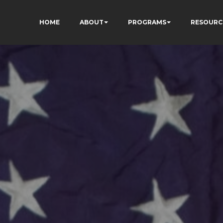
HOME
ABOUT
PROGRAMS
RESOURC