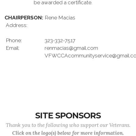
be awarded a certificate.
CHAIRPERSON:
Rene Macias
Address:
Phone:
323-332-7517
Email:
renmacias@gmail.com
VFWCCAcommunityservice@gmail.c
SITE SPONSORS
Thank you to the following who support our Veterans.
Click on the logo(s) below for more information.