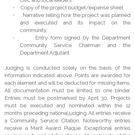
civic and local leaders.
Copy of the project budget/expense sheet.
·
Narrative telling how the project was planned
·
and executed and its impact on the
community.
Entry form signed by the Department
·
Community Service Chairman and the
Department Adjutant.
Judging is conducted solely on the basis of the
information indicated above. Points are awarded for
each element and will be deducted for missing items.
All documentation must be limited to one binder.
Entries must be postmarked by April 30. Projects
must be executed and nominated within the 12
months preceding national judging. All entries receive
a Community Service Citation. Noteworthy entries
receive a Merit Award Plaque. Exceptional entries