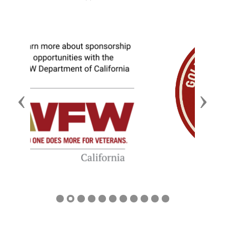
Previous
Next