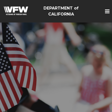
DEPARTMENT of
CALIFORNIA