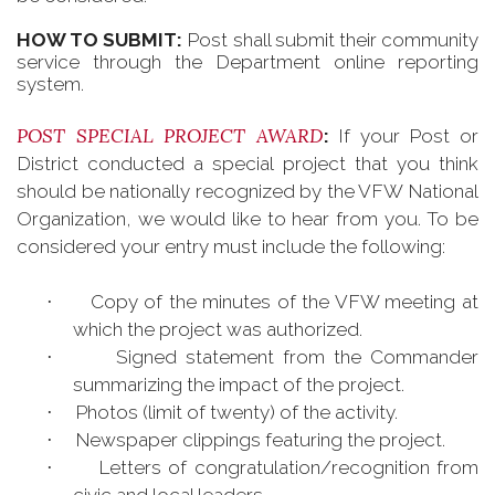
HOW TO SUBMIT:
Post shall submit their community
service through the Department online reporting
system.
POST SPECIAL PROJECT AWARD
:
If your Post or
District conducted a special project that you think
should be nationally recognized by the VFW National
Organization, we would like to hear from you. To be
considered your entry must include the following:
Copy of the minutes of the VFW meeting at
·
which the project was authorized.
Signed statement from the Commander
·
summarizing the impact of the project.
Photos (limit of twenty) of the activity.
·
Newspaper clippings featuring the project.
·
Letters of congratulation/recognition from
·