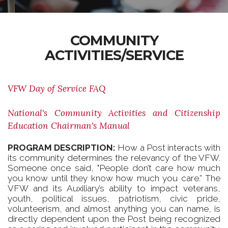
COMMUNITY
ACTIVITIES/SERVICE
VFW Day of Service FAQ
National's Community Activities and Citizenship
Education Chairman's Manual
PROGRAM DESCRIPTION:
How a Post interacts with
its community determines the relevancy of the VFW.
Someone once said, "People don’t care how much
you know until they know how much you care.” The
VFW and its Auxiliary’s ability to impact veterans,
youth, political issues, patriotism, civic pride,
volunteerism, and almost anything you can name, is
directly dependent upon the Post being recognized