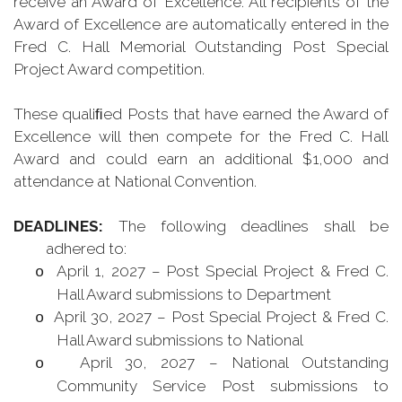
receive an Award of Excellence. All recipients of the
Award of Excellence are automatically entered in the
Fred C. Hall Memorial Outstanding Post Special
Project Award competition.
These qualiﬁed Posts that have earned the Award of
Excellence will then compete for the Fred C. Hall
Award and could earn an additional $1,000 and
attendance at National Convention.
DEADLINES:
The following deadlines shall be
adhered to:
April 1, 2027 – Post Special Project & Fred C.
o
Hall Award submissions to Department
April 30, 2027 – Post Special Project & Fred C.
o
Hall Award submissions to National
April 30, 2027 – National Outstanding
o
Community Service Post submissions to