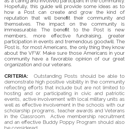
as a caring and involved participant in the community.
Hopefully, this guide will provide some ideas as to
how a Post can create and grow the kind of
reputation that will beneﬁt their community and
themselves. The impact on the community is
immeasurable. The beneﬁt to the Post is new
members, more effective fundraising, greater
participation in events and tremendous goodwill. The
Post is, for most Americans, the only thing they know
about the VFW. Make sure those Americans in your
community have a favorable opinion of our great
organization and our veterans.
CRITERIA:
Outstanding Posts should be able to
demonstrate high positive visibility in the community
reflecting efforts that include but are not limited to
hosting and or participating in civic and patriotic
events, active involvement with local military units as
well as effective involvement in the schools with our
scholarship programs, teacher awards and Veterans
in the Classroom. Active membership recruitment
and an effective Buddy Poppy Program should also
be considered.