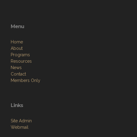
Menu
Home
About
Programs
Resources
News
Contact
Members Only
Links
Site Admin
Webmail
Follow on Facebook
VFW National