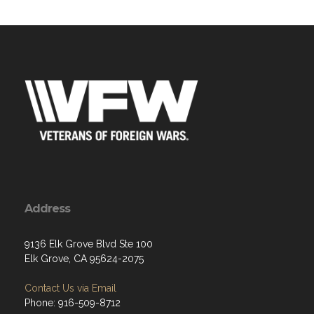
Address
9136 Elk Grove Blvd Ste 100
Elk Grove, CA 95624-2075
Contact Us via Email
Phone: 916-509-8712