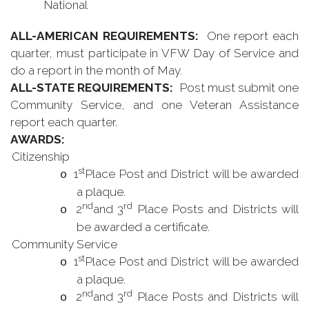
National
ALL-AMERICAN REQUIREMENTS:
One report each
quarter, must participate in VFW Day of Service and
do a report in the month of May.
ALL-STATE REQUIREMENTS:
Post must submit one
Community Service, and one Veteran Assistance
report each quarter.
AWARDS:
Citizenship
st
1
Place Post and District will be awarded
o
a plaque.
nd
rd
2
and 3
Place Posts and Districts will
o
be awarded a certificate.
Community Service
st
1
Place Post and District will be awarded
o
a plaque.
nd
rd
2
and 3
Place Posts and Districts will
o