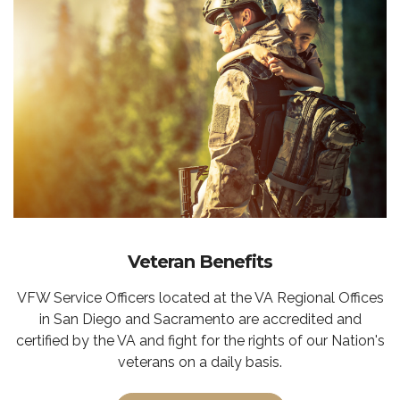
Veteran Benefits
VFW Service Officers located at the VA Regional Offices
in San Diego and Sacramento are accredited and
certified by the VA and fight for the rights of our Nation's
veterans on a daily basis.