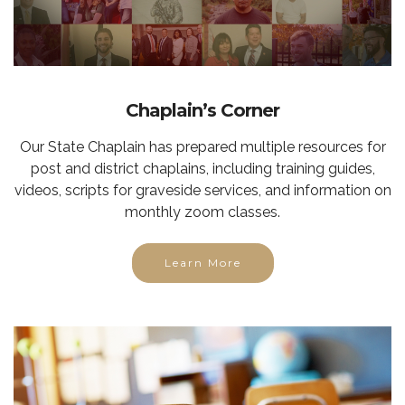
Chaplain’s Corner
Our State Chaplain has prepared multiple resources for
post and district chaplains, including training guides,
videos, scripts for graveside services, and information on
monthly zoom classes.
Learn More