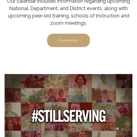
Our calendar includes information regarding upcoming
National, Department, and District events, along with
upcoming peer-led training, schools of instruction and
zoom meetings.
Calendar