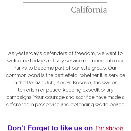
As yesterday's defenders of freedom, we want to
welcome today's military service members into our
ranks to become part of our elite group. Our
common bond is the battlefield, whether it is service
in the Persian Gulf, Korea, Kosovo, the war on
terrorism or peace-keeping expeditionary
campaigns. Your courage and sacrifice have made a
difference in preserving and defending world peace.
Facebook
Don't Forget to like us on