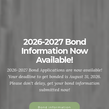
2026-2027 Bond
Information Now
Available!
2026-2027 Bond Applications are now available!
Your deadline to get bonded is August 31, 2026.
Please don't delay, get your bond information
submitted now!
Bond information