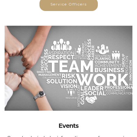
Service Officers
Events