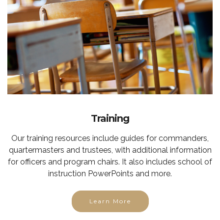
Training
Our training resources include guides for commanders,
quartermasters and trustees, with additional information
for officers and program chairs. It also includes school of
instruction PowerPoints and more.
Learn More