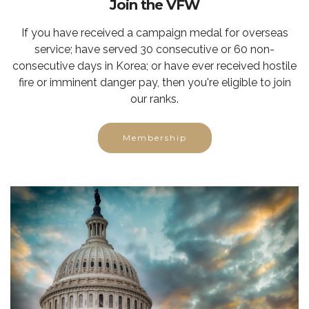
Join the VFW
If you have received a campaign medal for overseas
service; have served 30 consecutive or 60 non-
consecutive days in Korea; or have ever received hostile
fire or imminent danger pay, then you're eligible to join
our ranks.
Membership