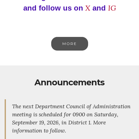
X
IG
and follow us on
and
MORE
Announcements
The next Department Council of Administration
meeting is scheduled for 0900 on Saturday,
September 19, 2026, in District 1. More
information to follow.