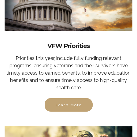
VFW Priorities
Priorities this year, include fully funding relevant
programs, ensuring veterans and their survivors have
timely access to earned benefits, to improve education
benefits and to ensure timely access to high-quality
health care.
Learn More