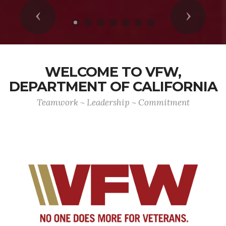
Previous
Next
WELCOME TO VFW,
DEPARTMENT OF CALIFORNIA
Teamwork ~ Leadership ~ Commitment