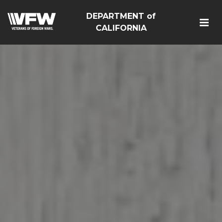
DEPARTMENT of
CALIFORNIA