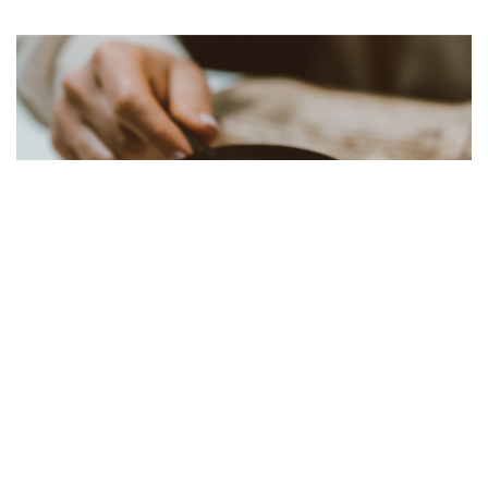
Forms
Numerous forms are available online, including both
post and district election reports, inspection forms,
bonds, membership recruitment plans, insurance