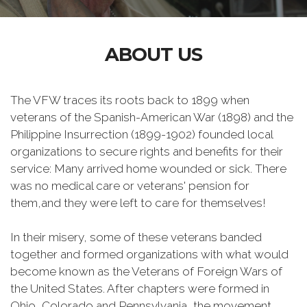
ABOUT US
The VFW traces its roots back to 1899 when
veterans of the Spanish-American War (1898) and the
Philippine Insurrection (1899-1902) founded local
organizations to secure rights and benefits for their
service: Many arrived home wounded or sick. There
was no medical care or veterans' pension for
them,and they were left to care for themselves!
In their misery, some of these veterans banded
together and formed organizations with what would
become known as the Veterans of Foreign Wars of
the United States. After chapters were formed in
Ohio, Colorado and Pennsylvania, the movement