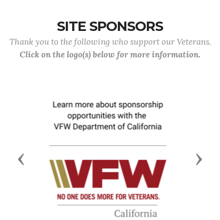
SITE SPONSORS
Thank you to the following who support our Veterans.
Click on the logo(s) below for more information.
Previous
Next