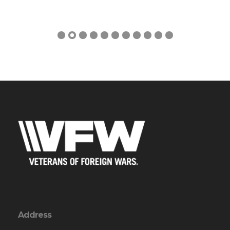
Address