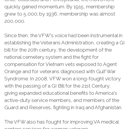
quickly gained momentum. By 1915, membership
grew to 5,000; by 1936, membership was almost
200,000.
Since then, the VFW's voice had been instrumental in
establishing the Veterans Administration, creating a GI
bill for the 20th century, the development of the
national cemetery system and the fight for
compensation for Vietnam vets exposed to Agent
Orange and for veterans diagnosed with Gulf War
Syndrome. In 2008, VFW won a long-fought victory
with the passing of a GI Bill for the 21st Century,
giving expanded educational benefits to America's
active-duty service members, and members of the
Guard and Reserves, fighting in Iraq and Afghanistan.
The VFW also has fought for improving VA medical