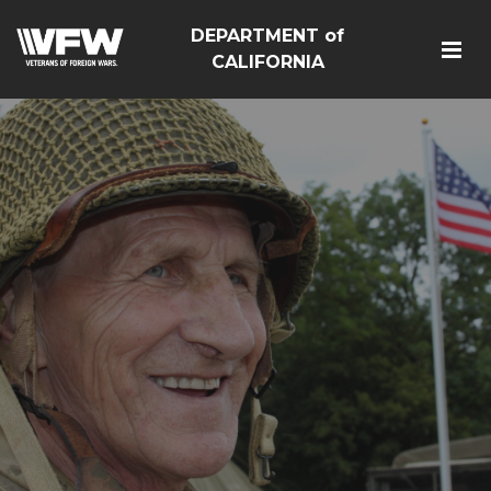
DEPARTMENT of
CALIFORNIA