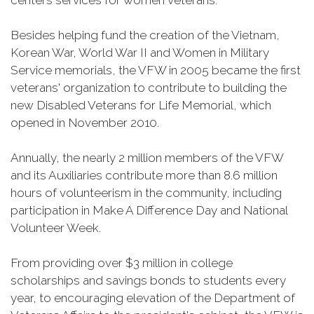
centers services for women veterans.
Besides helping fund the creation of the Vietnam,
Korean War, World War II and Women in Military
Service memorials, the VFW in 2005 became the first
veterans' organization to contribute to building the
new Disabled Veterans for Life Memorial, which
opened in November 2010.
Annually, the nearly 2 million members of the VFW
and its Auxiliaries contribute more than 8.6 million
hours of volunteerism in the community, including
participation in Make A Difference Day and National
Volunteer Week.
From providing over $3 million in college
scholarships and savings bonds to students every
year, to encouraging elevation of the Department of