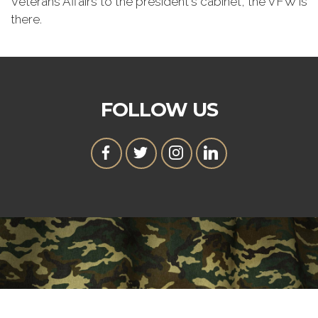
Veterans Affairs to the president's cabinet, the VFW is
there.
FOLLOW US