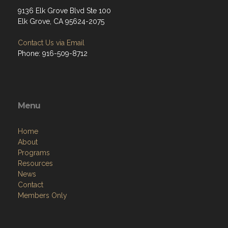
9136 Elk Grove Blvd Ste 100
Elk Grove, CA 95624-2075
Contact Us via Email
Phone: 916-509-8712
Menu
Home
About
Programs
Resources
News
Contact
Members Only