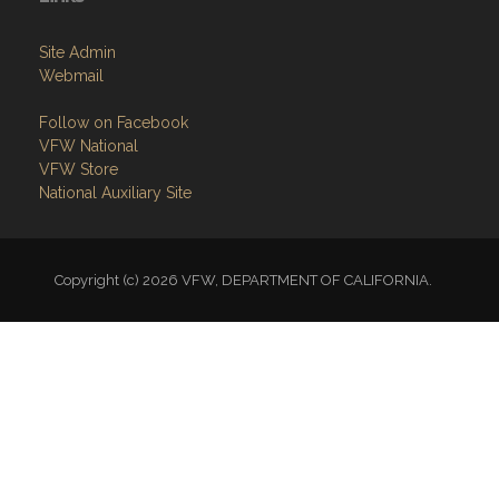
Site Admin
Webmail
Follow on Facebook
VFW National
VFW Store
National Auxiliary Site
Copyright (c) 2026 VFW, DEPARTMENT OF CALIFORNIA.