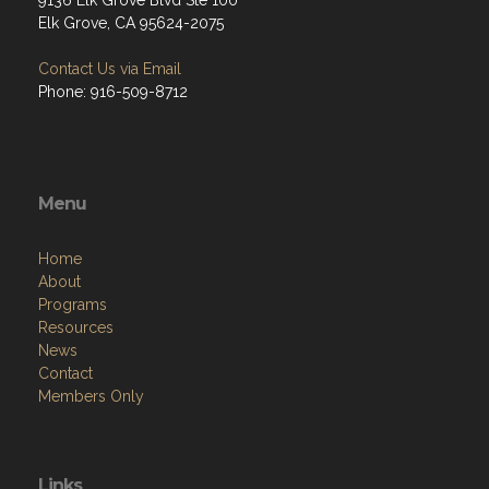
9136 Elk Grove Blvd Ste 100
Elk Grove, CA 95624-2075
Contact Us via Email
Phone: 916-509-8712
Menu
Home
About
Programs
Resources
News
Contact
Members Only
Links