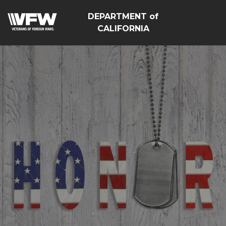
DEPARTMENT of
CALIFORNIA