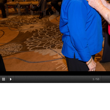
1
/
53