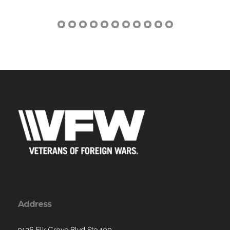
Address