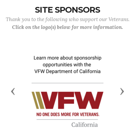
SITE SPONSORS
Thank you to the following who support our Veterans.
Click on the logo(s) below for more information.
Previous
Next