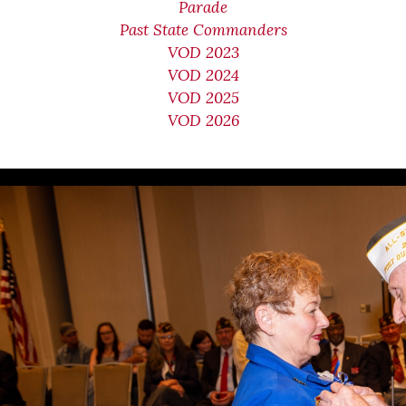
Parade
Past State Commanders
VOD 2023
VOD 2024
VOD 2025
VOD 2026