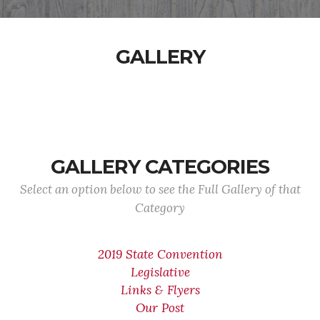
GALLERY
GALLERY CATEGORIES
Select an option below to see the Full Gallery of that
Category
2019 State Convention
Legislative
Links & Flyers
Our Post