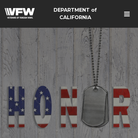
DEPARTMENT of
CALIFORNIA