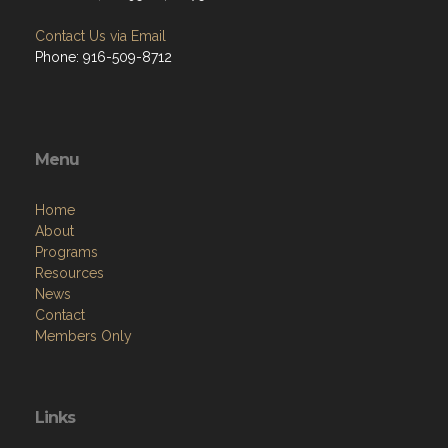
Contact Us via Email
Phone: 916-509-8712
Menu
Home
About
Programs
Resources
News
Contact
Members Only
Links