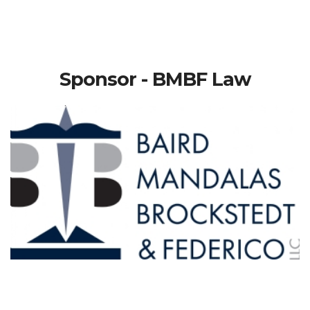
Sponsor - BMBF Law