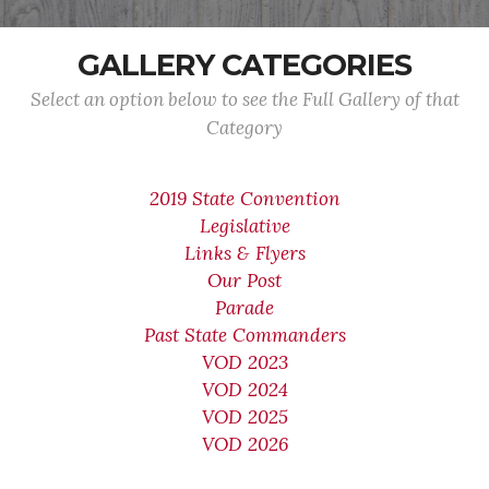
GALLERY CATEGORIES
Select an option below to see the Full Gallery of that
Category
2019 State Convention
Legislative
Links & Flyers
Our Post
Parade
Past State Commanders
VOD 2023
VOD 2024
VOD 2025
VOD 2026