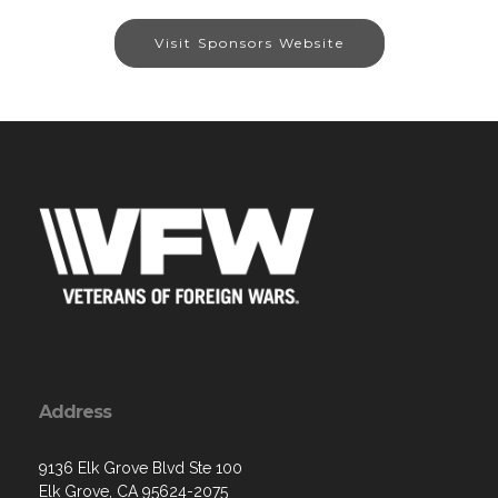
Visit Sponsors Website
Address
9136 Elk Grove Blvd Ste 100
Elk Grove, CA 95624-2075