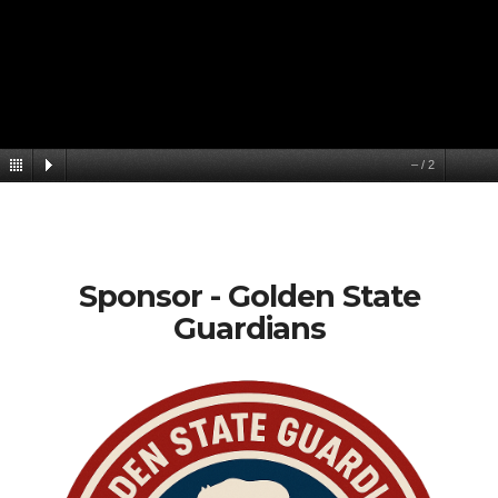
–
/
2
Sponsor - Golden State
Guardians