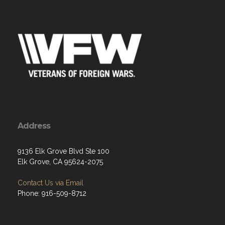
Address
9136 Elk Grove Blvd Ste 100
Elk Grove, CA 95624-2075
Contact Us via Email
Phone: 916-509-8712