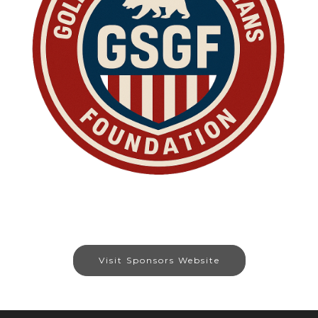
Visit Sponsors Website