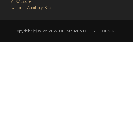
VFW Store
National Auxiliary Site
Copyright (c) 2026 VFW, DEPARTMENT OF CALIFORNIA.