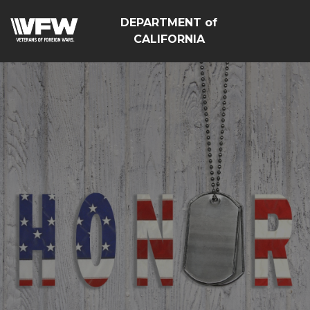
DEPARTMENT of
CALIFORNIA