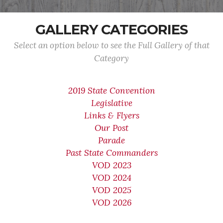
GALLERY CATEGORIES
Select an option below to see the Full Gallery of that
Category
2019 State Convention
Legislative
Links & Flyers
Our Post
Parade
Past State Commanders
VOD 2023
VOD 2024
VOD 2025
VOD 2026