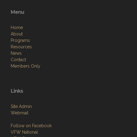
Menu
Home
About
Programs
Resources
News
Contact
Members Only
Links
Site Admin
Webmail
Follow on Facebook
VFW National