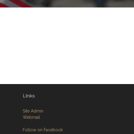
Links
Site Admin
Webmail
Follow on Facebook