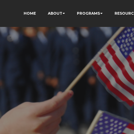
HOME
ABOUT
PROGRAMS
RESOURC