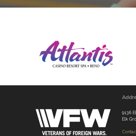
Addr
9136 E
Elk Gr
Contact