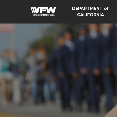
DEPARTMENT of
CALIFORNIA