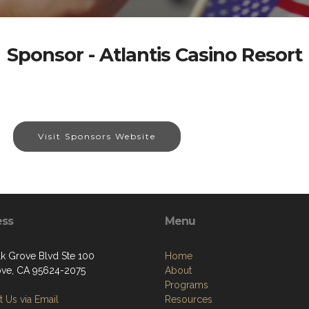
Sponsor - Atlantis Casino Resort
Visit Sponsors Website
ess
Menu
lk Grove Blvd Ste 100
Home
ove, CA 95624-2075
About
Programs
 Us via Email
Resources