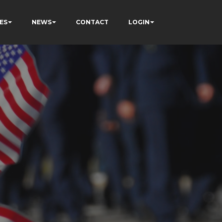
ES
NEWS
CONTACT
LOGIN