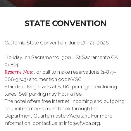
STATE CONVENTION
California State Convention, June 17 - 21, 2026.
Holiday Inn Sacramento, 300 J St Sacramento CA
95814
Reserve Now
, or call to make reservations (1-877-
666-3243) and mention code VSC
Standard King starts at $160, per night, excluding
taxes. Self parking may incur a fee.
The hotel offers free internet. Incoming and outgoing
council members must book through the
Department Quartermaster/Adjutant. For more
information, contact us at info@vfwca.org.