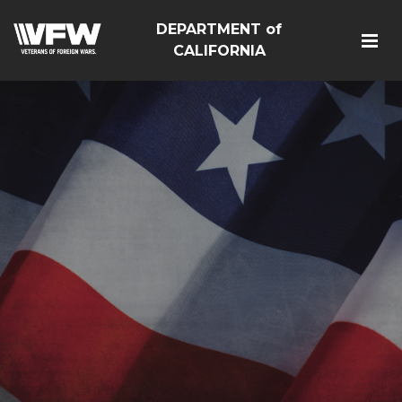
DEPARTMENT of
CALIFORNIA