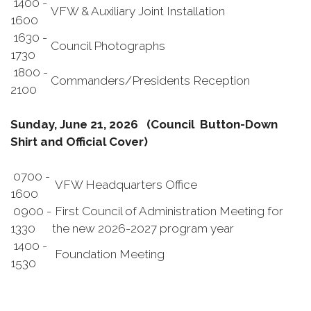
1400 -
VFW & Auxiliary Joint Installation
1600
1630 -
Council Photographs
1730
1800 -
Commanders/Presidents Reception
2100
Sunday, June 21, 2026 (Council Button-Down
Shirt and Official Cover)
0700 -
VFW Headquarters Office
1600
0900 -
First Council of Administration Meeting for
1330
the new 2026-2027 program year
1400 -
Foundation Meeting
1530