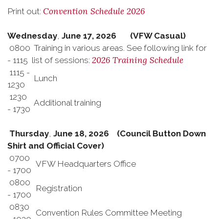
Convention Schedule 2026
Print out:
Wednesday
,
June 17, 2026 (VFW Casual)
0800
Training in various areas. See following link for
2026 Training Schedule
- 1115
list of sessions:
1115 -
Lunch
1230
1230
Additional training
- 1730
Thursday
,
June 18, 2026 (Council Button Down
Shirt and Official Cover)
0700
VFW Headquarters Office
- 1700
0800
Registration
- 1700
0830
Convention Rules Committee Meeting