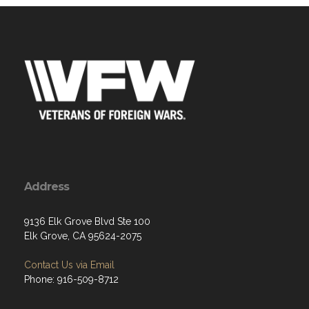
Address
9136 Elk Grove Blvd Ste 100
Elk Grove, CA 95624-2075
Contact Us via Email
Phone: 916-509-8712