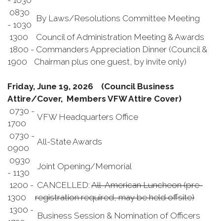
- 1030
0830
By Laws/Resolutions Committee Meeting
- 1030
1300
Council of Administration Meeting & Awards
1800 -
Commanders Appreciation Dinner (Council &
1900
Chairman plus one guest, by invite only)
Friday, June 19, 2026 (Council Business
Attire/Cover, Members VFW Attire Cover)
0730 -
VFW Headquarters Office
1700
0730 -
All-State Awards
0900
0930
Joint Opening/Memorial
- 1130
1200 -
CANCELLED:
All-American Luncheon (pre-
1300
registration required, may be held offsite)
1300 -
Business Session & Nomination of Officers