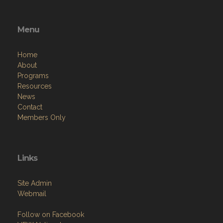
Menu
Home
About
Programs
Resources
News
Contact
Members Only
Links
Site Admin
Webmail
Follow on Facebook