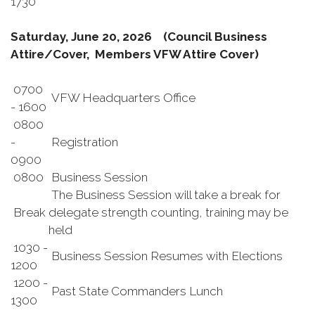
1730
Saturday, June 20, 2026
(Council Business
Attire/Cover, Members VFW Attire Cover)
0700
VFW Headquarters Office
- 1600
0800
-
Registration
0900
0800
Business Session
The Business Session will take a break for
Break
delegate strength counting, training may be
held
1030 -
Business Session Resumes with Elections
1200
1200 -
Past State Commanders Lunch
1300