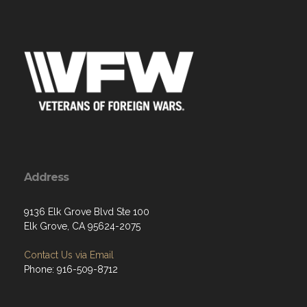
Address
9136 Elk Grove Blvd Ste 100
Elk Grove, CA 95624-2075
Contact Us via Email
Phone: 916-509-8712