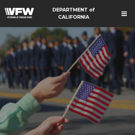
DEPARTMENT of
CALIFORNIA