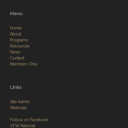
Menu
Home
About
Programs
Resources
News
Contact
Members Only
Links
Site Admin
Webmail
Follow on Facebook
VFW National