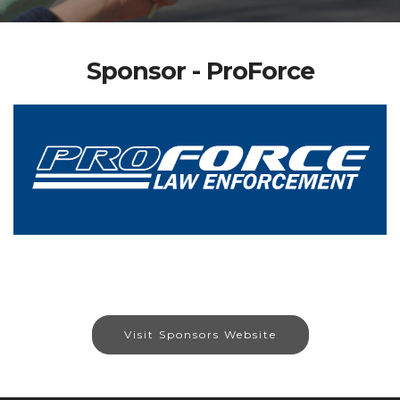
Sponsor - ProForce
Visit Sponsors Website