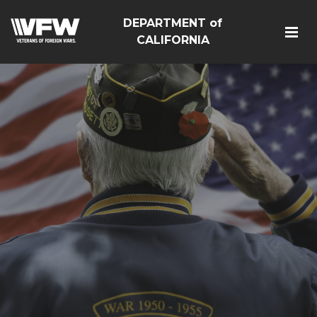
DEPARTMENT of
CALIFORNIA