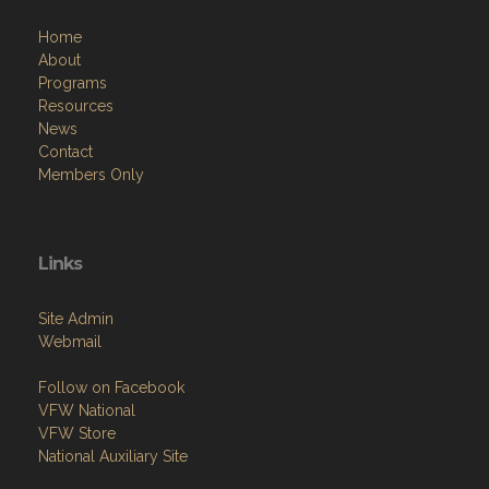
Home
About
Programs
Resources
News
Contact
Members Only
Links
Site Admin
Webmail
Follow on Facebook
VFW National
VFW Store
National Auxiliary Site