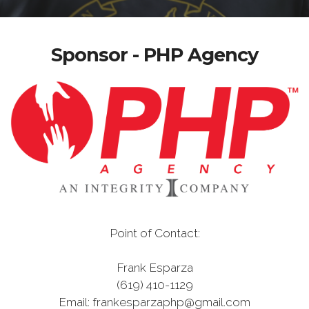
Sponsor - PHP Agency
Point of Contact:
Frank Esparza
(619) 410-1129
Email: frankesparzaphp@gmail.com