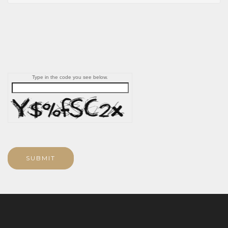
Type in the code you see below.
SUBMIT