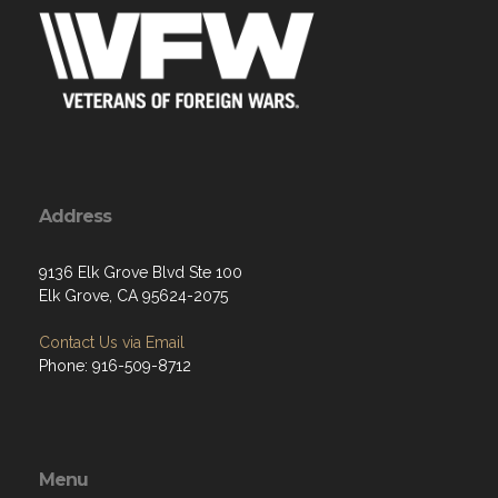
Address
9136 Elk Grove Blvd Ste 100
Elk Grove, CA 95624-2075
Contact Us via Email
Phone: 916-509-8712
Menu