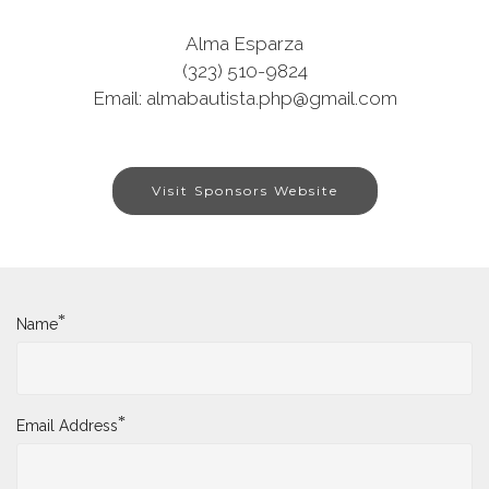
Alma Esparza
(323) 510-9824
Email: almabautista.php@gmail.com
Visit Sponsors Website
*
Name
*
Email Address