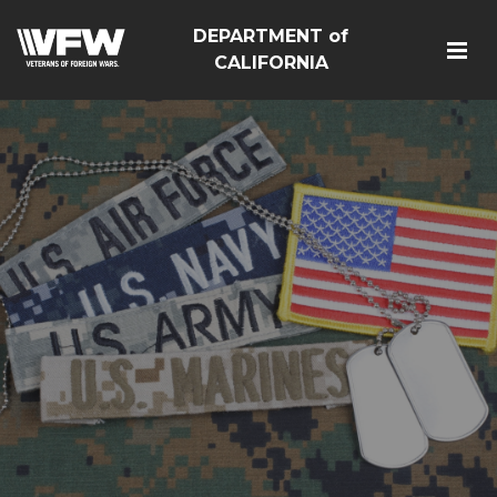
DEPARTMENT of
CALIFORNIA