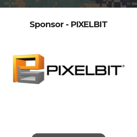
Sponsor - PIXELBIT