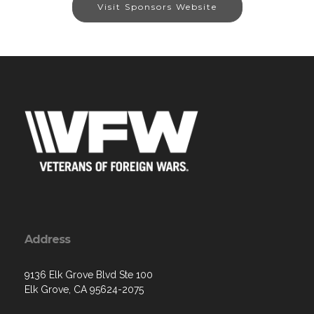
Visit Sponsors Website
Address
9136 Elk Grove Blvd Ste 100
Elk Grove, CA 95624-2075