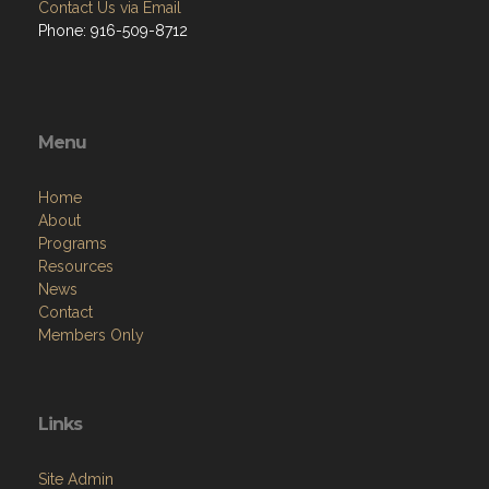
Contact Us via Email
Phone: 916-509-8712
Menu
Home
About
Programs
Resources
News
Contact
Members Only
Links
Site Admin