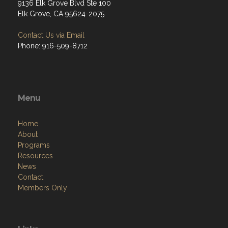
9136 Elk Grove Blvd Ste 100
Elk Grove, CA 95624-2075
Contact Us via Email
Phone: 916-509-8712
Menu
Home
About
Programs
Resources
News
Contact
Members Only