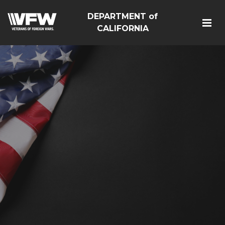
DEPARTMENT of
CALIFORNIA