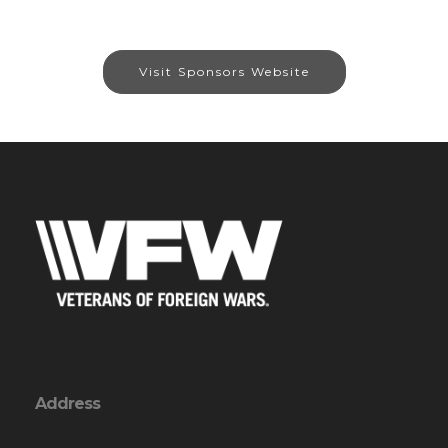
Visit Sponsors Website
Address