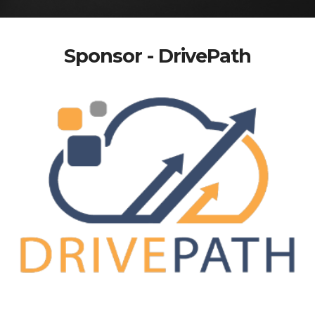
Sponsor - DrivePath