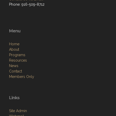
Phone: 916-509-8712
Menu
Home
About
Programs
Resources
News
Contact
Members Only
Links
Site Admin