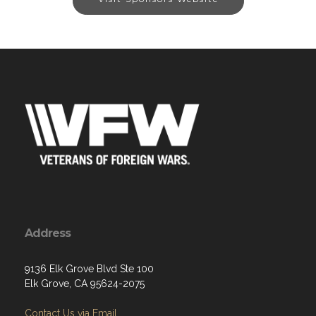
Address
9136 Elk Grove Blvd Ste 100
Elk Grove, CA 95624-2075
Contact Us via Email