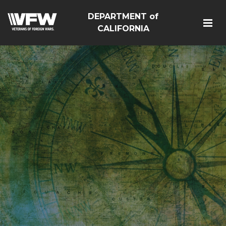
DEPARTMENT of
CALIFORNIA