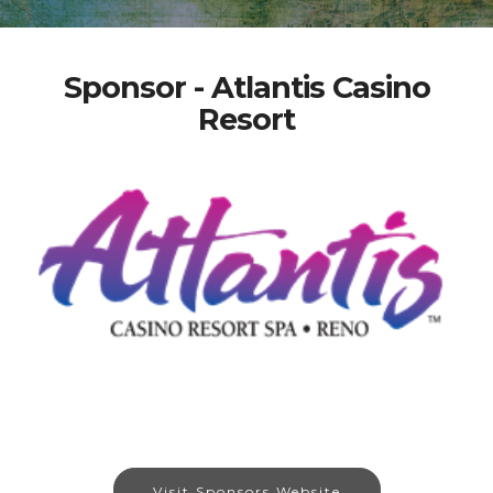
Sponsor - Atlantis Casino
Resort
Visit Sponsors Website