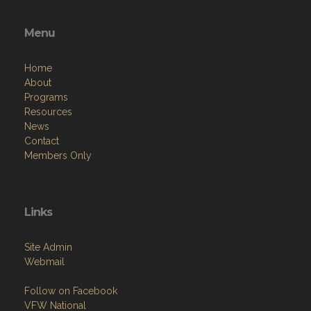
Menu
Home
About
Programs
Resources
News
Contact
Members Only
Links
Site Admin
Webmail
Follow on Facebook
VFW National