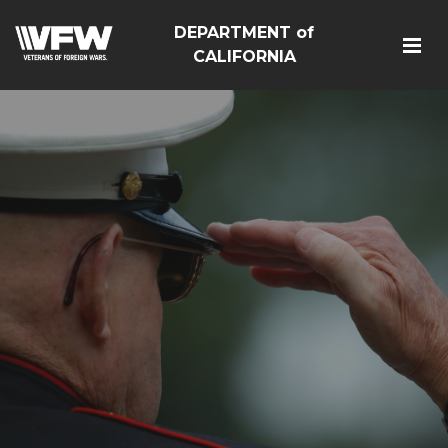
DEPARTMENT of
CALIFORNIA