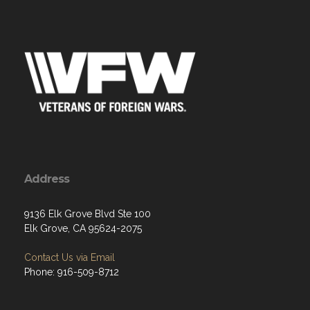
Address
9136 Elk Grove Blvd Ste 100
Elk Grove, CA 95624-2075
Contact Us via Email
Phone: 916-509-8712