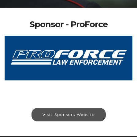
Sponsor - ProForce
Visit Sponsors Website