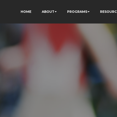
HOME
ABOUT
PROGRAMS
RESOURC