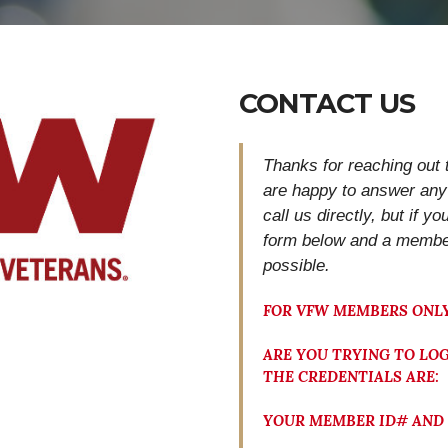
CONTACT US
Thanks for reaching out 
are happy to answer any
call us directly, but if y
form below and
a member
possible.
FOR VFW MEMBERS ONLY
ARE YOU TRYING TO LOG
THE CREDENTIALS ARE:
YOUR MEMBER ID# AND 