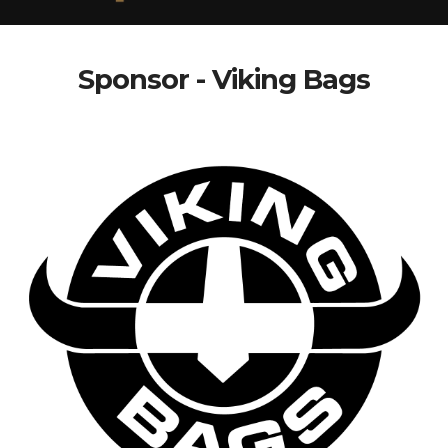
Sponsor - Viking Bags