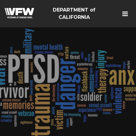
DEPARTMENT of
CALIFORNIA