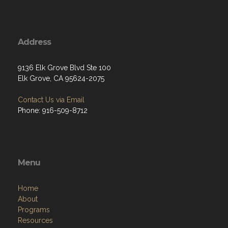
Address
9136 Elk Grove Blvd Ste 100
Elk Grove, CA 95624-2075
Contact Us via Email
Phone: 916-509-8712
Menu
Home
About
Programs
Resources