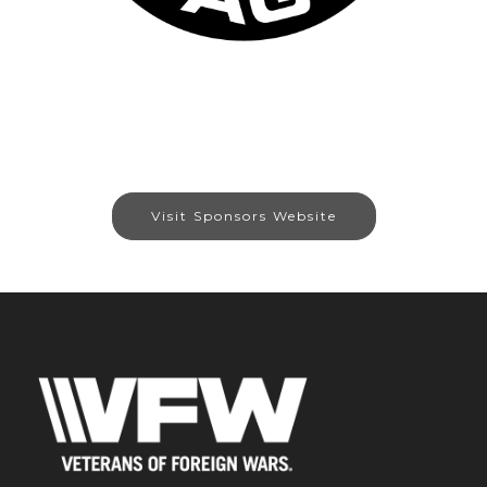
Visit Sponsors Website