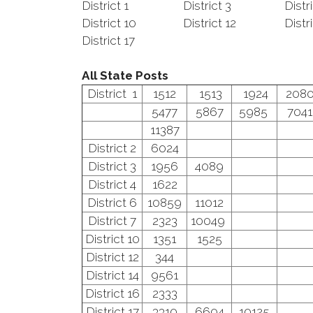
District 1
District 3
Distr
District 10
District 12
Distr
District 17
All State Posts
District 1
1512
1513
1924
208
5477
5867
5985
7041
11387
District 2
6024
District 3
1956
4089
District 4
1622
District 6
10859
11012
District 7
2323
10049
District 10
1351
1525
District 12
344
District 14
9561
District 16
2333
District 17
3310
6604
10125