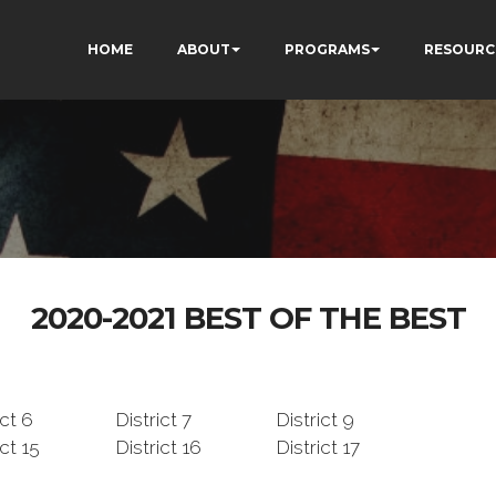
HOME
ABOUT
PROGRAMS
RESOURC
2020-2021 BEST OF THE BEST
ict 6
District 7
District 9
ict 15
District 16
District 17