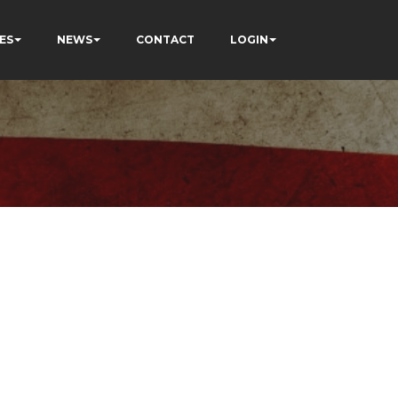
ES
NEWS
CONTACT
LOGIN