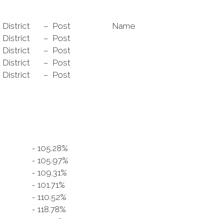
District
– Post
Name
District
– Post
District
– Post
District
– Post
District
– Post
- 105.28%
7
- 105.97%
- 109.31%
- 101.71%
- 110.52%
- 118.78%