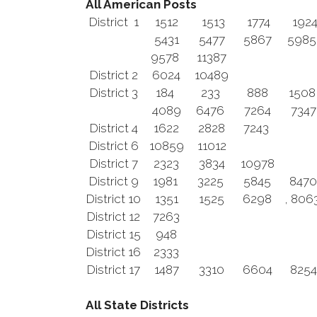
All American Posts
District 1
1512
1513
1774
192
5431
5477
5867
598
9578
11387
District 2
6024
10489
District 3
184
233
888
150
4089
6476
7264
7347
District 4
1622
2828
7243
District 6
10859
11012
District 7
2323
3834
10978
District 9
1981
3225
5845
8470
District 10
1351
1525
6298
, 806
District 12
7263
District 15
948
District 16
2333
District 17
1487
3310
6604
8254
All State Districts