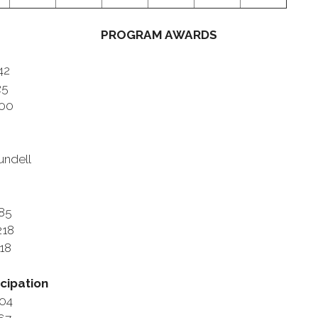
PROGRAM AWARDS
42
25
900
undell
985
218
118
cipation
604