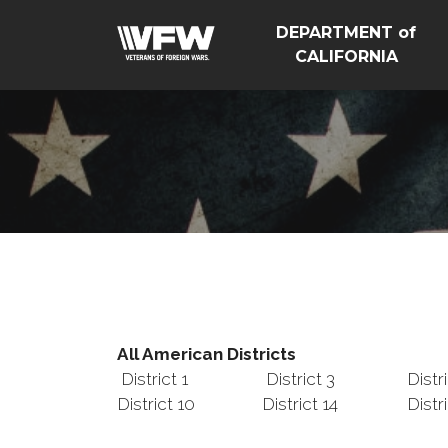
DEPARTMENT of
CALIFORNIA
All American Districts
District 1
District 3
Distr
District 10
District 14
Distr