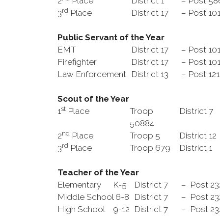
2
Place
District 1
– Post 5
rd
3
Place
District 17
– Post 10
Public Servant
of the Year
EMT
District 17
– Post 10
Firefighter
District 17
– Post 10
Law Enforcement
District 13
– Post 12
Scout of the Year
st
1
Place
Troop
District 7
50884
nd
2
Place
Troop 5
District 12
rd
3
Place
Troop 679
District 1
Teacher of the Year
Elementary K-5
District 7
– Post 2
Middle School 6-8
District 7
– Post 23
High School 9-12
District 7
– Post 23