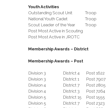
Youth Activities
Outstanding Scout Unit
Troop
National Youth Cadet
Troop
Scout Leader of the Year
Troop
Post Most Active in Scouting
Post Most Active in JROTC
Membership Awards – District
Membership Awards – Post
Division 3
District 4
Post 1622
Division 3
District 1
Post 790
Division 4
District 7
Post 2805
Division 4
District 3
Post 7264
Division 5
District 15
Post 1555
Division 5
District 7
Post 2323