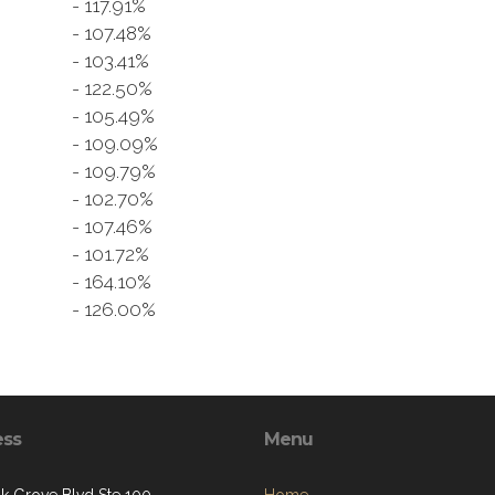
- 117.91%
9
- 107.48%
- 103.41%
- 122.50%
- 105.49%
- 109.09%
- 109.79%
- 102.70%
- 107.46%
- 101.72%
- 164.10%
- 126.00%
ess
Menu