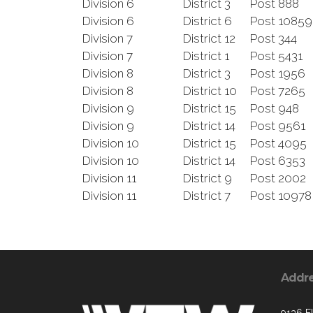
Division 6
District 3
Post 888
Division 6
District 6
Post 1085
Division 7
District 12
Post 344
Division 7
District 1
Post 5431
Division 8
District 3
Post 1956
Division 8
District 10
Post 7265
Division 9
District 15
Post 948
Division 9
District 14
Post 9561
Division 10
District 15
Post 4095
Division 10
District 14
Post 6353
Division 11
District 9
Post 2002
Division 11
District 7
Post 10978
Addr