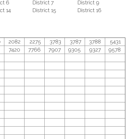
ict 6
District 7
District 9
ict 14
District 15
District 16
0
2082
2275
3783
3787
3788
5431
7420
7766
7907
9305
9327
9578