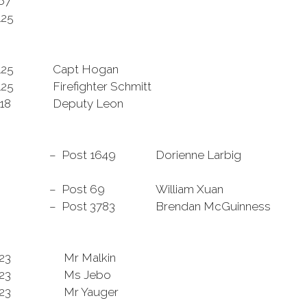
867
125
125
Capt Hogan
125
Firefighter Schmitt
118
Deputy Leon
– Post 1649
Dorienne Larbig
– Post 69
William Xuan
– Post 3783
Brendan McGuinness
323
Mr Malkin
23
Ms Jebo
23
Mr Yauger