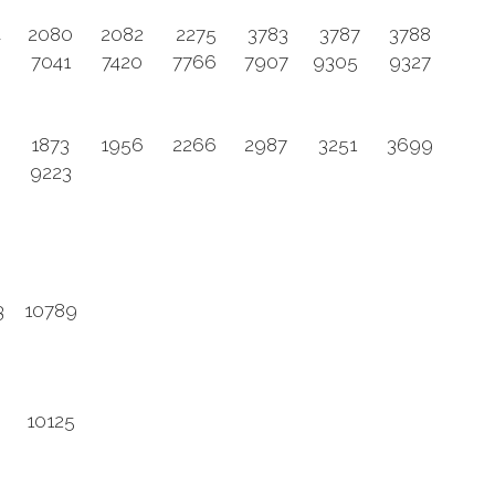
4
2080
2082
2275
3783
3787
3788
5
7041
7420
7766
7907
9305
9327
8
1873
1956
2266
2987
3251
3699
9223
3
10789
10125