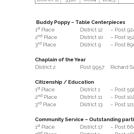
Buddy Poppy – Table Centerpieces
st
1
Place
District 12
– Post 92
nd
2
Place
District 10
– Post 15
rd
3
Place
District 9
– Post 8
Chaplain of the Year
District 2
Post 9957
Richard S
Citizenship / Education
st
1
Place
District 1
– Post 5
nd
2
Place
District 11
– Post 10
rd
3
Place
District 13
– Post 12
Community Service – Outstanding parti
st
1
Place
District 17
– Post 6
nd