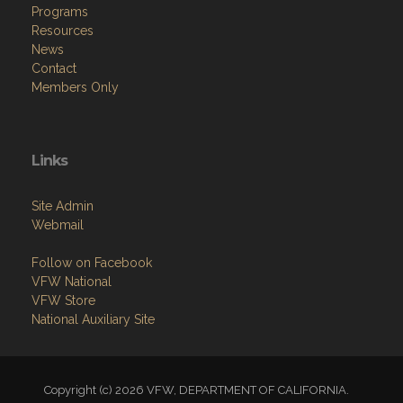
Programs
Resources
News
Contact
Members Only
Links
Site Admin
Webmail
Follow on Facebook
VFW National
VFW Store
National Auxiliary Site
Copyright (c) 2026 VFW, DEPARTMENT OF CALIFORNIA.