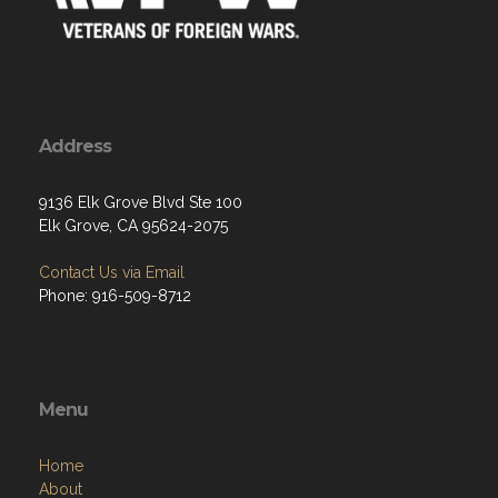
Address
9136 Elk Grove Blvd Ste 100
Elk Grove, CA 95624-2075
Contact Us via Email
Phone: 916-509-8712
Menu
Home
About