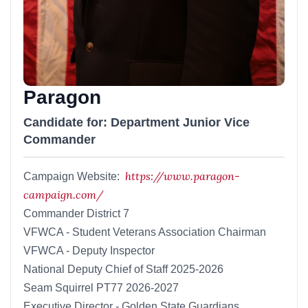
Paragon
Candidate for: Department Junior Vice
Commander
https://www.paragon-
Campaign Website:
campaign.com/
Commander District 7
VFWCA - Student Veterans Association Chairman
VFWCA - Deputy Inspector
National Deputy Chief of Staff 2025-2026
Seam Squirrel PT77 2026-2027
Executive Director - Golden State Guardians