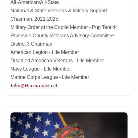
All-American/All-State
National & State Veterans & Military Support
Chairman, 2021-2025
Military Order of the Cootie Member - Pup Tent 44
Riverside County Veterans Advisory Committee -
District 3 Chairman
American Legion - Life Member
Disabled American Veterans - Life Member
Navy League - Life Member
Marine Corps League - Life Member
John@Hernandez.vet