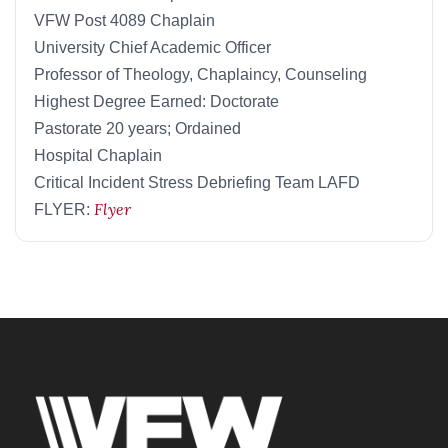
VFW Post 4089 Chaplain
University Chief Academic Officer
Professor of Theology, Chaplaincy, Counseling
Highest Degree Earned: Doctorate
Pastorate 20 years; Ordained
Hospital Chaplain
Critical Incident Stress Debriefing Team LAFD
Flyer
FLYER: