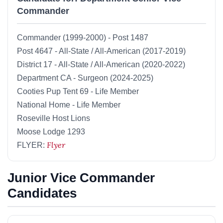
Commander
Commander (1999-2000) - Post 1487
Post 4647 - All-State / All-American (2017-2019)
District 17 - All-State / All-American (2020-2022)
Department CA - Surgeon (2024-2025)
Cooties Pup Tent 69 - Life Member
National Home - Life Member
Roseville Host Lions
Moose Lodge 1293
Flyer
FLYER:
Junior Vice Commander
Candidates