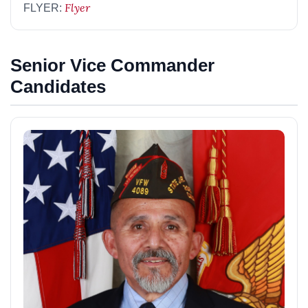
Flyer
FLYER:
Senior Vice Commander
Candidates