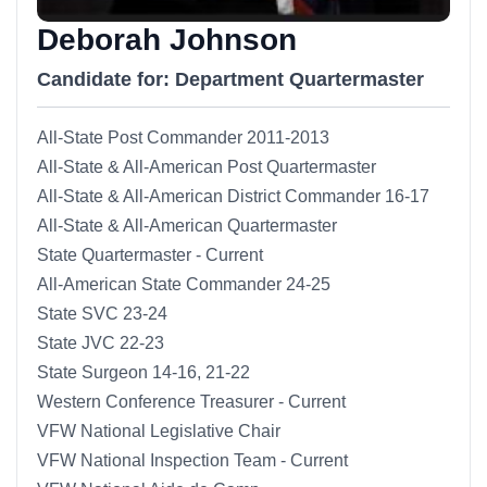
Deborah Johnson
Candidate for: Department Quartermaster
All-State Post Commander 2011-2013
All-State & All-American Post Quartermaster
All-State & All-American District Commander 16-17
All-State & All-American Quartermaster
State Quartermaster - Current
All-American State Commander 24-25
State SVC 23-24
State JVC 22-23
State Surgeon 14-16, 21-22
Western Conference Treasurer - Current
VFW National Legislative Chair
VFW National Inspection Team - Current