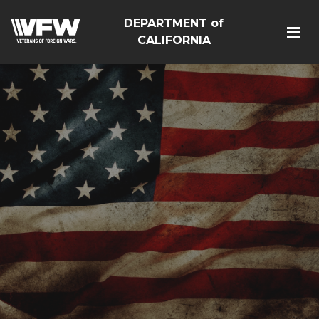
DEPARTMENT of
CALIFORNIA