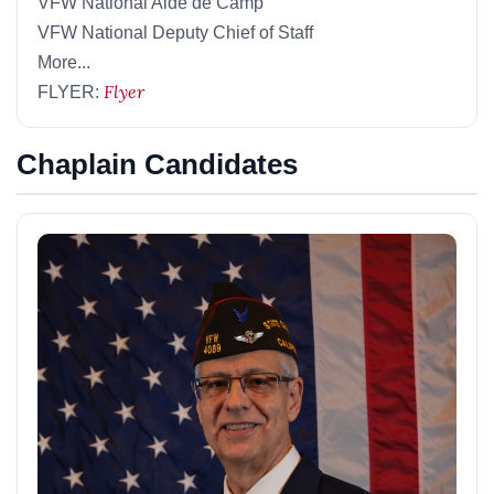
VFW National Aide de Camp
VFW National Deputy Chief of Staff
More...
Flyer
FLYER:
Chaplain Candidates