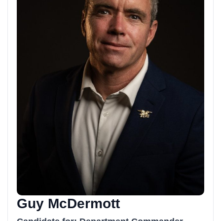
Guy McDermott