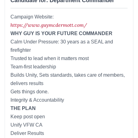
Candidate for: Department Commander
Campaign Website:
https://www.guymcdermott.com/
WHY GUY IS YOUR FUTURE COMMANDER
Calm Under Pressure: 30 years as a SEAL and
firefighter
Trusted to lead when it matters most
Team-first leadership
Builds Unity, Sets standards, takes care of members,
delivers results
Gets things done.
Integrity & Accountability
THE PLAN
Keep post open
Unify VFW CA
Deliver Results