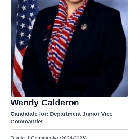
Wendy Calderon
Candidate for: Department Junior Vice
Commander
District 1 Commander (2024-2026)