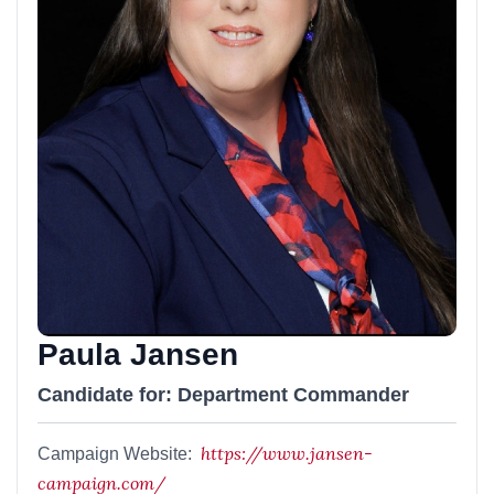
Paula Jansen
Candidate for: Department Commander
https://www.jansen-
Campaign Website:
campaign.com/