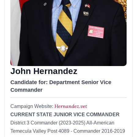
John Hernandez
Candidate for: Department Senior Vice
Commander
Hernandez.vet
Campaign Website:
CURRENT STATE JUNIOR VICE COMMANDER
District 3 Commander (2023-2025) All-American
Temecula Valley Post 4089 - Commander 2016-2019