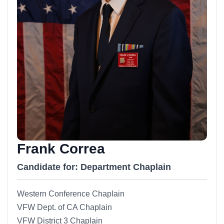
Frank Correa
Candidate for: Department Chaplain
Western Conference Chaplain
VFW Dept. of CA Chaplain
VFW District 3 Chaplain