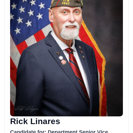
Rick Linares
Candidate for: Department Senior Vice