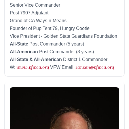
Senior Vice Commander
Post 7907 Adjutant
Grand of CA Ways-n-Means
Founder of Pup Tent 79, Hungry Cootie
Vice President - Golden State Guardians Foundation
All-State
Post Commander (5 years)
All-American
Post Commander (3 years)
All-State & All-American
District 1 Commander
www.vfwca.org
Jansen@vfwca.org
W:
VFW Email: