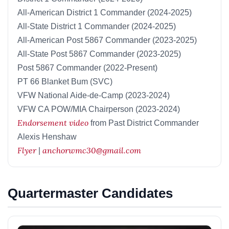
All-American District 1 Commander (2024-2025)
All-State District 1 Commander (2024-2025)
All-American Post 5867 Commander (2023-2025)
All-State Post 5867 Commander (2023-2025)
Post 5867 Commander (2022-Present)
PT 66 Blanket Bum (SVC)
VFW National Aide-de-Camp (2023-2024)
VFW CA POW/MIA Chairperson (2023-2024)
Endorsement video
from Past District Commander
Alexis Henshaw
Flyer
anchorwmc30@gmail.com
|
Quartermaster Candidates