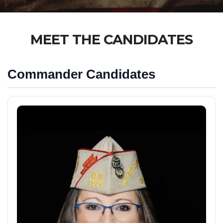
MEET THE CANDIDATES
Commander Candidates