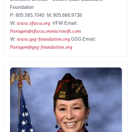
Foundation
P: 805.585.7040 M: 805.666.9738
www.vfwca.org
W:
VFW Email:
Paragon@vfwca.onmicrosoft.com
www.gsg-foundation.org
W:
GSG Email:
Paragon@gsg-foundation.org