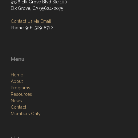
9136 Elk Grove Blvd Ste 100
Elk Grove, CA 95624-2075
Contact Us via Email
Phone: 916-509-8712
Menu
Home
About
Programs
Resources
News
Contact
Members Only