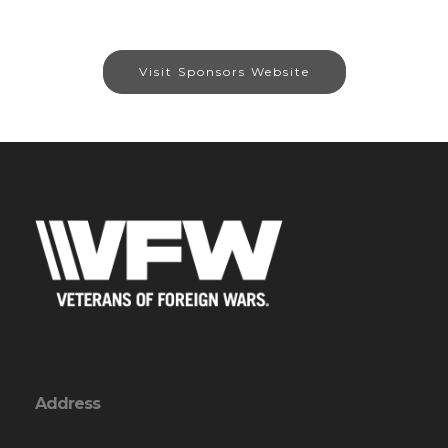
Visit Sponsors Website
Address