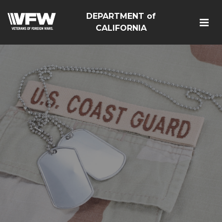
DEPARTMENT of
CALIFORNIA