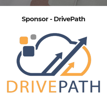
Sponsor - DrivePath