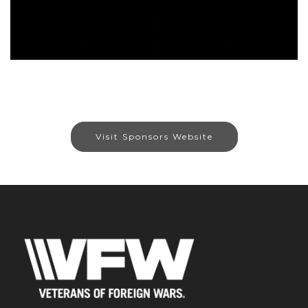
Visit Sponsors Website