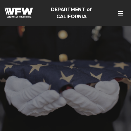
DEPARTMENT of
CALIFORNIA