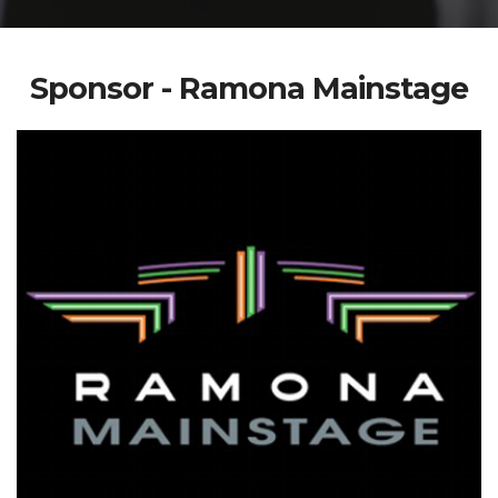
Sponsor - Ramona Mainstage