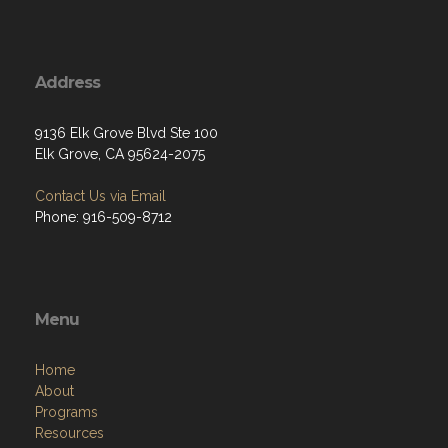
Address
9136 Elk Grove Blvd Ste 100
Elk Grove, CA 95624-2075
Contact Us via Email
Phone: 916-509-8712
Menu
Home
About
Programs
Resources