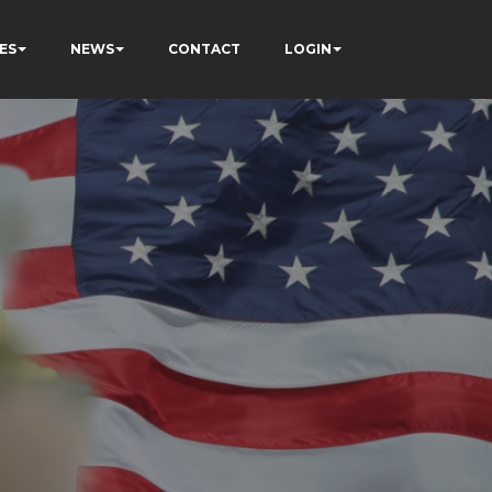
ES
NEWS
CONTACT
LOGIN