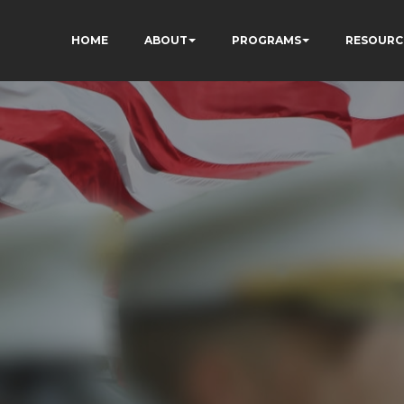
HOME
ABOUT
PROGRAMS
RESOURC