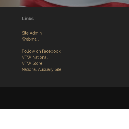
Links
Site Admin
Webmail
Follow on Facebook
VFW National
VFW Store
National Auxiliary Site