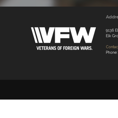
Addr
9136 E
Elk Gr
Contact
Phone: