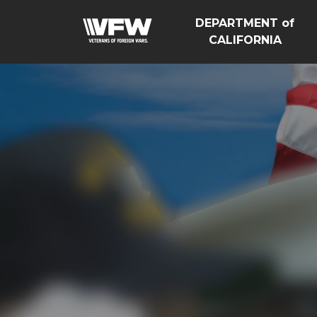
DEPARTMENT of
CALIFORNIA