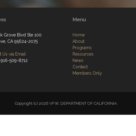
ess
Menu
lk Grove Blvd Ste 100
Home
ove, CA 95624-2075
About
Programs
 Us via Email
Resources
 916-509-8712
News
Contact
Members Only
Copyright (c) 2026 VFW, DEPARTMENT OF CALIFORNIA.