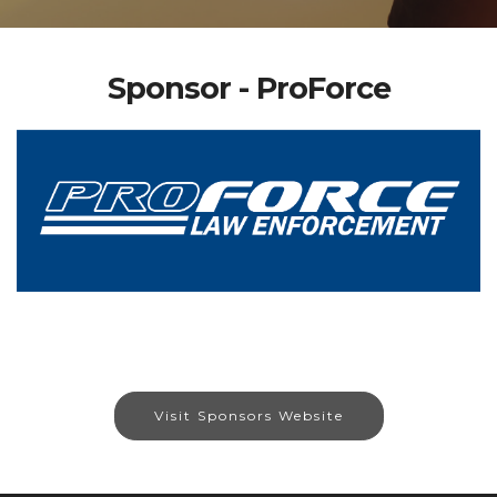
Sponsor - ProForce
Visit Sponsors Website