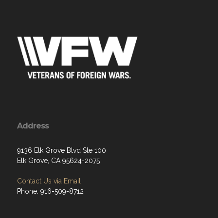
Address
9136 Elk Grove Blvd Ste 100
Elk Grove, CA 95624-2075
Contact Us via Email
Phone: 916-509-8712