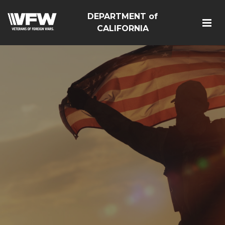
DEPARTMENT of
CALIFORNIA