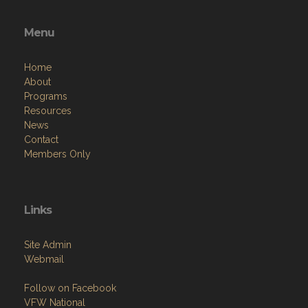
Menu
Home
About
Programs
Resources
News
Contact
Members Only
Links
Site Admin
Webmail
Follow on Facebook
VFW National