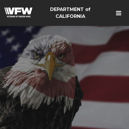
DEPARTMENT of
CALIFORNIA