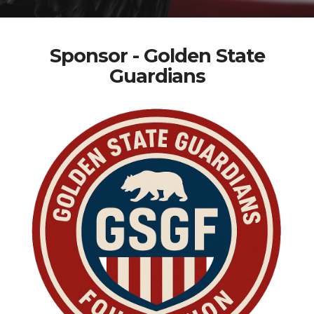
Sponsor - Golden State
Guardians