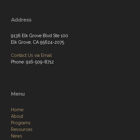
Address
9136 Elk Grove Blvd Ste 100
Elk Grove, CA 95624-2075
Contact Us via Email
Phone: 916-509-8712
Menu
Home
About
Programs
Resources
News