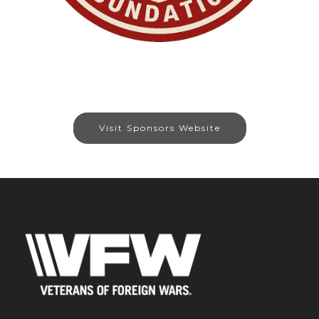
Visit Sponsors Website