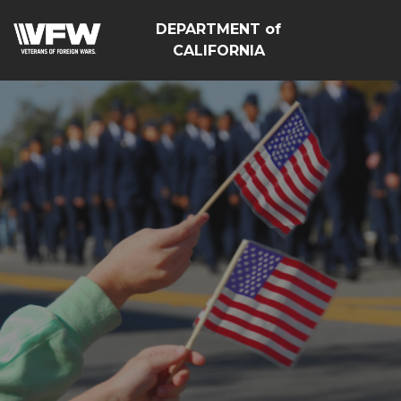
DEPARTMENT of
CALIFORNIA