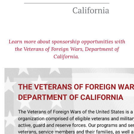
Learn more about sponsorship opportunities with
the Veterans of Foreign Wars, Department of
California.