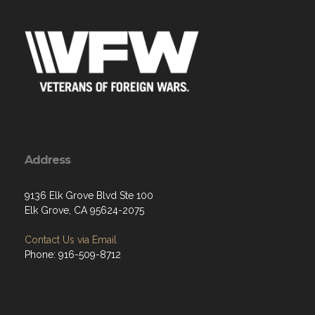
Address
9136 Elk Grove Blvd Ste 100
Elk Grove, CA 95624-2075
Contact Us via Email
Phone: 916-509-8712