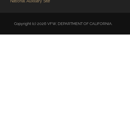
National Auxiliary Site
Copyright (c) 2026 VFW, DEPARTMENT OF CALIFORNIA.