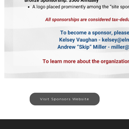
Visit Sponsors Website