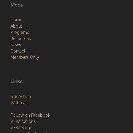
Menu
Home
About
Programs
Resources
News
Contact
Members Only
Links
Site Admin
Webmail
Follow on Facebook
VFW National
VFW Store