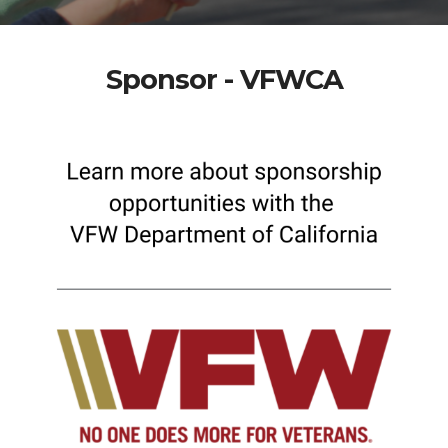
Sponsor - VFWCA