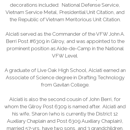
decorations included: National Defense Service,
Vietnam Service Metal, Presidential Unit Citation, and
the Republic of Vietnam Meritorious Unit Citation.
Alciati served as the Commander of the VFW John A.
Berri Post #6309 in Gilroy, and was appointed to the
prominent position as Aide-de-Camp in the National
VFW Level.
A graduate of Live Oak High School, Alciati earned an
Associate of Science degree in Drafting Technology
from Gavilan College.
Alciati is also the second cousin of John Berri, for
whom the Gilroy Post 6309 is named after. Alciati and
his wife, Sharon (who is currently the District 12
Auxiliary Chaplain and Post 6309 Auxiliary Chaplain),
married 57-yrs, have two sons, and 3 grandchildren.