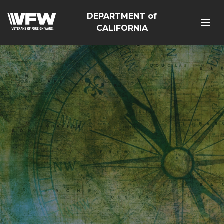
DEPARTMENT of
CALIFORNIA