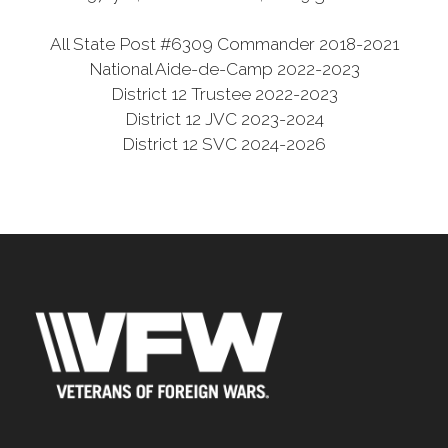
All State Post #6309 Commander 2018-2021
National Aide-de-Camp 2022-2023
District 12 Trustee 2022-2023
District 12 JVC 2023-2024
District 12 SVC 2024-2026