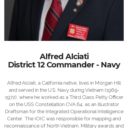
Alfred Alciati
District 12 Commander - Navy
Alfred Alciati, a California native, lives in Morgan Hill
and served in the U.S. Navy during Vietnam (1969-
1972), where he worked as a Third Class Petty Officer
on the USS Constellation CVA 64, as an Illustrator
Draftsman for the Integrated Operational Intelligence
Center. The IOIC was responsible for mapping and
reconnaissance of North Vietnam. Military awards and