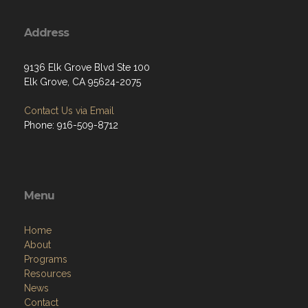
Address
9136 Elk Grove Blvd Ste 100
Elk Grove, CA 95624-2075
Contact Us via Email
Phone: 916-509-8712
Menu
Home
About
Programs
Resources
News
Contact