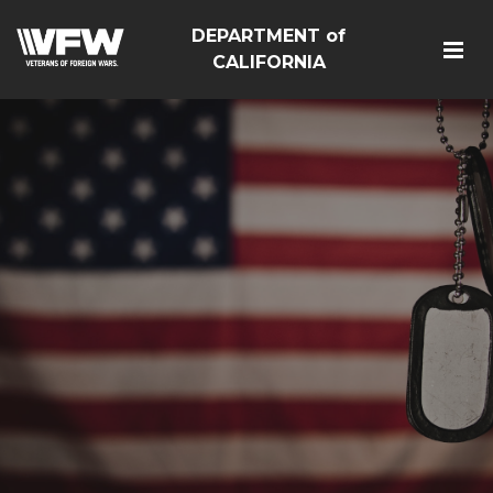
DEPARTMENT of
CALIFORNIA