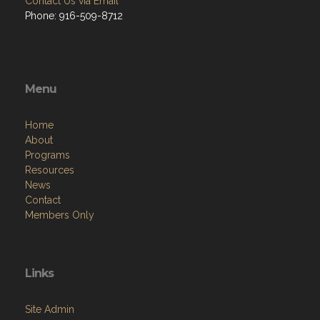
Contact Us via Email
Phone: 916-509-8712
Menu
Home
About
Programs
Resources
News
Contact
Members Only
Links
Site Admin