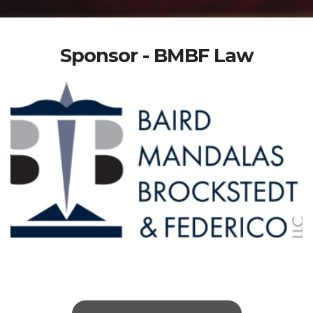
Sponsor - BMBF Law