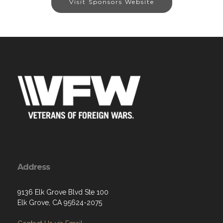
Visit Sponsors Website
Address
9136 Elk Grove Blvd Ste 100
Elk Grove, CA 95624-2075