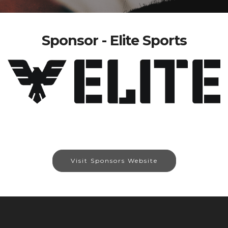
Sponsor - Elite Sports
Visit Sponsors Website