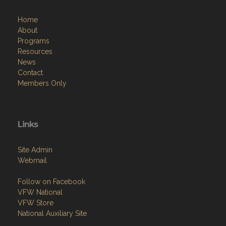
Home
About
Programs
Resources
News
Contact
Members Only
Links
Site Admin
Webmail
Follow on Facebook
VFW National
VFW Store
National Auxiliary Site