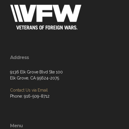
Address
9136 Elk Grove Blvd Ste 100
Elk Grove, CA 95624-2075
Contact Us via Email
Phone: 916-509-8712
Menu