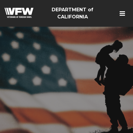
DEPARTMENT of
CALIFORNIA