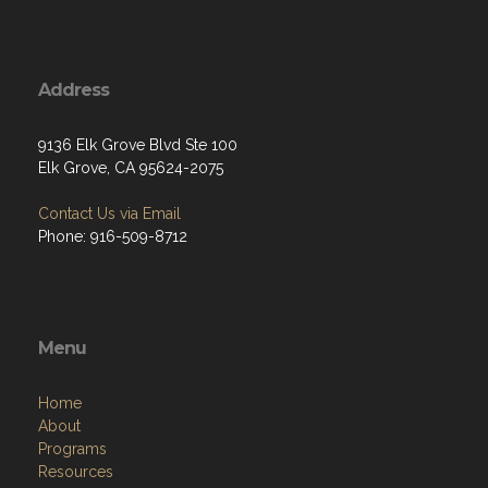
Address
9136 Elk Grove Blvd Ste 100
Elk Grove, CA 95624-2075
Contact Us via Email
Phone: 916-509-8712
Menu
Home
About
Programs
Resources