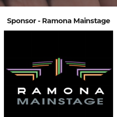
Sponsor - Ramona Mainstage