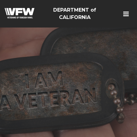
DEPARTMENT of
CALIFORNIA