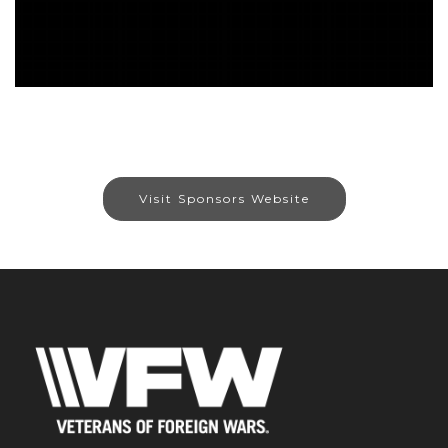
Visit Sponsors Website