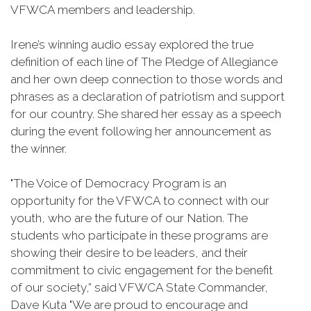
VFWCA members and leadership.
Irene’s winning audio essay explored the true
definition of each line of The Pledge of Allegiance
and her own deep connection to those words and
phrases as a declaration of patriotism and support
for our country. She shared her essay as a speech
during the event following her announcement as
the winner.
"The Voice of Democracy Program is an
opportunity for the VFWCA to connect with our
youth, who are the future of our Nation. The
students who participate in these programs are
showing their desire to be leaders, and their
commitment to civic engagement for the benefit
of our society,” said VFWCA State Commander,
Dave Kuta "We are proud to encourage and