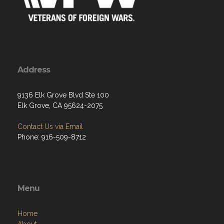
Address
9136 Elk Grove Blvd Ste 100
Elk Grove, CA 95624-2075
Contact Us via Email
Phone: 916-509-8712
Menu
Home