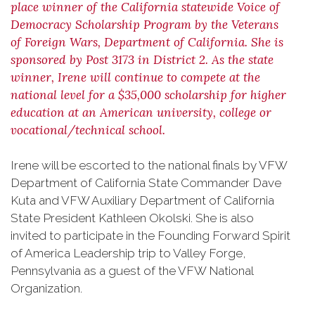
place winner of the California statewide Voice of
Democracy Scholarship Program by the Veterans
of Foreign Wars, Department of California. She is
sponsored by Post 3173 in District 2. As the state
winner, Irene will continue to compete at the
national level for a $35,000 scholarship for higher
education at an American university, college or
vocational/technical school.
Irene will be escorted to the national finals by VFW
Department of California State Commander Dave
Kuta and VFW Auxiliary Department of California
State President Kathleen Okolski. She is also
invited to participate in the Founding Forward Spirit
of America Leadership trip to Valley Forge,
Pennsylvania as a guest of the VFW National
Organization.