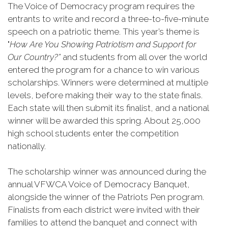
The Voice of Democracy program requires the
entrants to write and record a three-to-five-minute
speech on a patriotic theme. This year’s theme is
"
How Are You Showing Patriotism and Support for
Our Country?”
and students from all over the world
entered the program for a chance to win various
scholarships. Winners were determined at multiple
levels, before making their way to the state finals.
Each state will then submit its finalist, and a national
winner will be awarded this spring. About 25,000
high school students enter the competition
nationally.
The scholarship winner was announced during the
annual VFWCA Voice of Democracy Banquet,
alongside the winner of the Patriots Pen program.
Finalists from each district were invited with their
families to attend the banquet and connect with