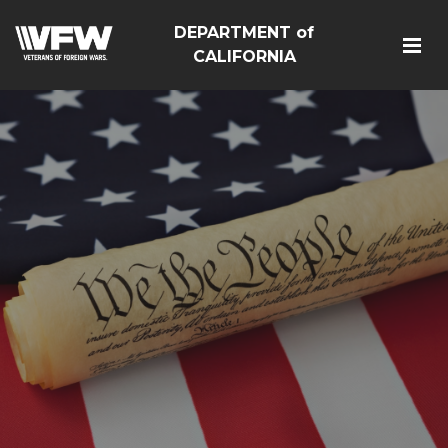
DEPARTMENT of
CALIFORNIA