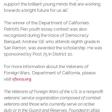
support the brilliant young minds that are working
towards a bright future for us all.”
The winner of the Department of California’s
Patriot’s Pen youth essay contest was also
recognized during the Voice of Democracy
Banquet. Andrew GE who attends eighth grade in
San Ramon, was awarded the scholarship. He was
sponsored by Post 75 in District 10.
For more information about the Veterans of
Foreign Wars, Department of California, please
vfwca.org
visit
.
The Veterans of Foreign Wars of the U.S. is a nonprofit
veterans' service organization composed of combat
veterans and those who currently serve on active
duty or in the Guard and Reserves. Founded in 1899