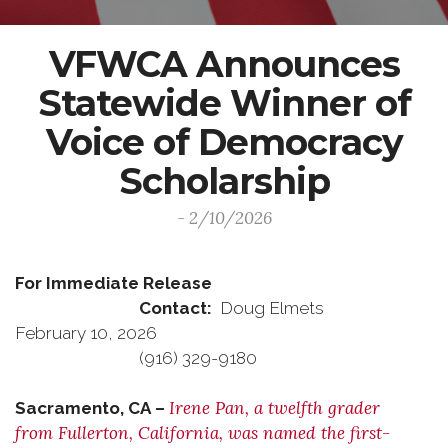
VFWCA Announces
Statewide Winner of
Voice of Democracy
Scholarship
- 2/10/2026
For Immediate Release
Contact:
Doug Elmets
February 10, 2026
(916) 329-9180
Irene Pan, a twelfth grader
Sacramento, CA –
from Fullerton, California, was named the first-