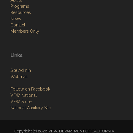
About
Programs
Resources
News
Contact
Members Only
Links
Site Admin
Webmail
Follow on Facebook
VFW National
VFW Store
National Auxiliary Site
Copyright (c) 2026 VFW, DEPARTMENT OF CALIFORNIA.