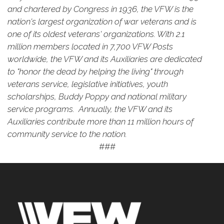
and chartered by Congress in 1936, the VFW is the
nation's largest organization of war veterans and is
one of its oldest veterans' organizations. With 2.1
million members located in 7,700 VFW Posts
worldwide, the VFW and its Auxiliaries are dedicated
to "honor the dead by helping the living" through
veterans service, legislative initiatives, youth
scholarships, Buddy Poppy and national military
service programs. Annually, the VFW and its
Auxiliaries contribute more than 11 million hours of
community service to the nation.
###