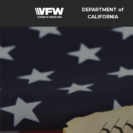
DEPARTMENT of
CALIFORNIA