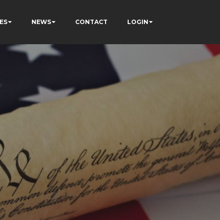
ES
NEWS
CONTACT
LOGIN