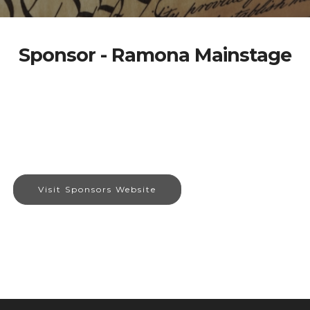
Sponsor - Ramona Mainstage
Visit Sponsors Website