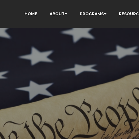
HOME
ABOUT
PROGRAMS
RESOURC