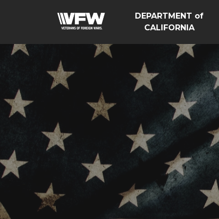
DEPARTMENT of
CALIFORNIA