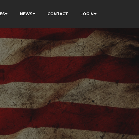
ES
NEWS
CONTACT
LOGIN