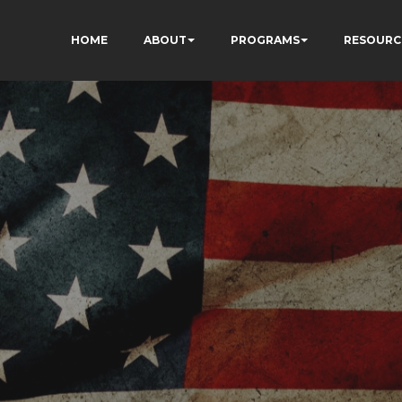
HOME
ABOUT
PROGRAMS
RESOURC