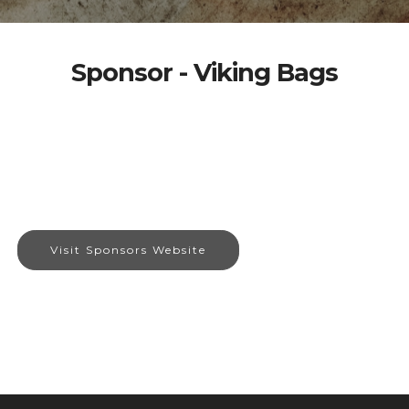
Sponsor - Viking Bags
Visit Sponsors Website