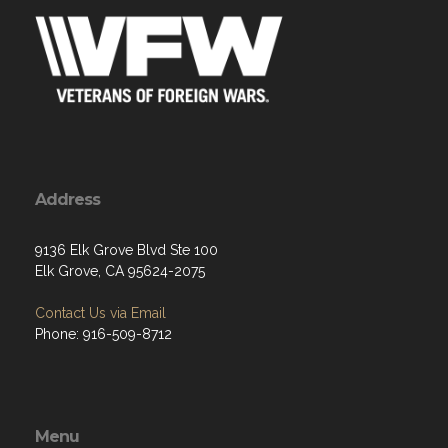
Address
9136 Elk Grove Blvd Ste 100
Elk Grove, CA 95624-2075
Contact Us via Email
Phone: 916-509-8712
Menu