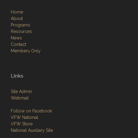
Home
About
Programs
Resources
News
Contact
Members Only
Links
Site Admin
Webmail
Follow on Facebook
VFW National
VFW Store
National Auxiliary Site