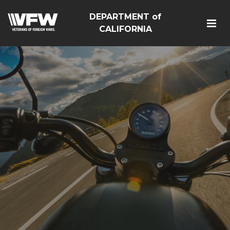
DEPARTMENT of
CALIFORNIA