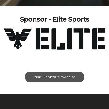
Sponsor - Elite Sports
Visit Sponsors Website