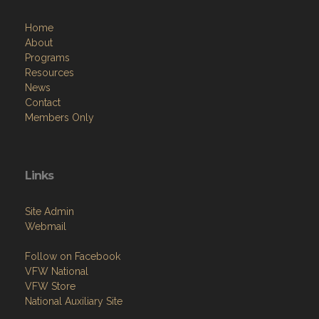
Home
About
Programs
Resources
News
Contact
Members Only
Links
Site Admin
Webmail
Follow on Facebook
VFW National
VFW Store
National Auxiliary Site