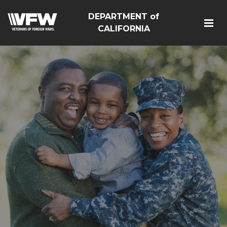
DEPARTMENT of
CALIFORNIA