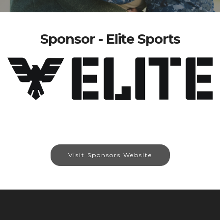
Sponsor - Elite Sports
Visit Sponsors Website