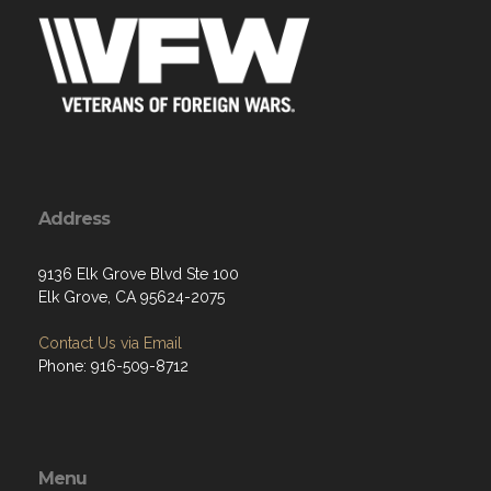
Address
9136 Elk Grove Blvd Ste 100
Elk Grove, CA 95624-2075
Contact Us via Email
Phone: 916-509-8712
Menu