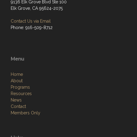
9136 Elk Grove Blvd Ste 100
Elk Grove, CA 95624-2075
Contact Us via Email
Phone: 916-509-8712
Menu
Home
About
Programs
Resources
News
Contact
Members Only