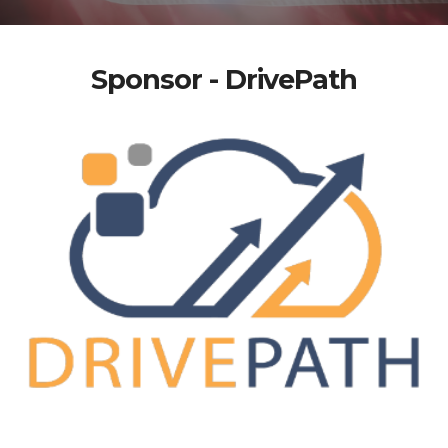
Sponsor - DrivePath