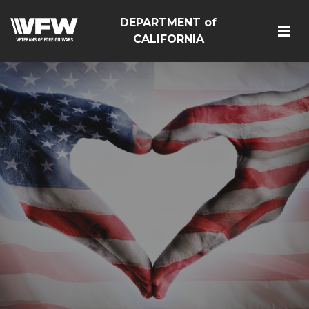
DEPARTMENT of
CALIFORNIA