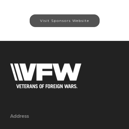
Visit Sponsors Website
Address