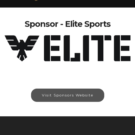
Sponsor - Elite Sports
Visit Sponsors Website