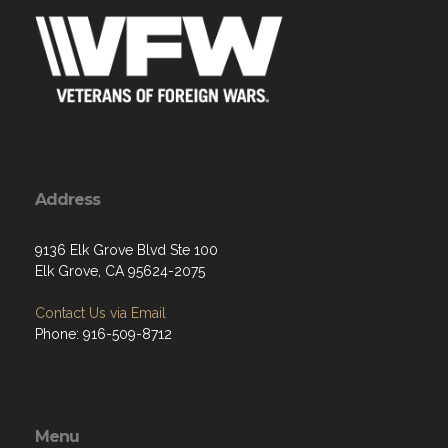
Address
9136 Elk Grove Blvd Ste 100
Elk Grove, CA 95624-2075
Contact Us via Email
Phone: 916-509-8712
Menu