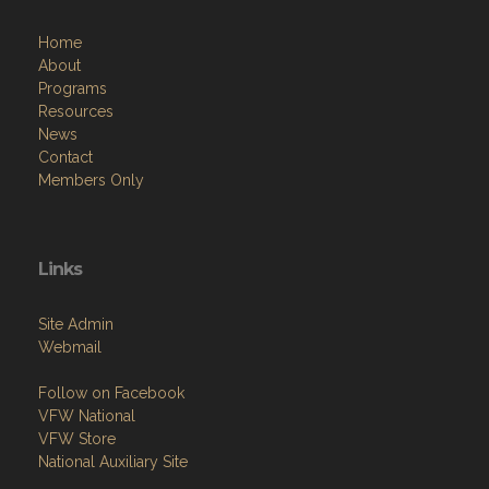
Home
About
Programs
Resources
News
Contact
Members Only
Links
Site Admin
Webmail
Follow on Facebook
VFW National
VFW Store
National Auxiliary Site