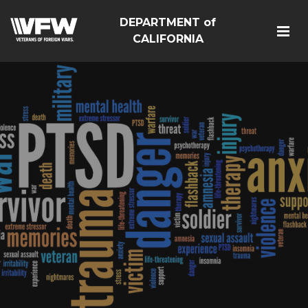
DEPARTMENT of
CALIFORNIA